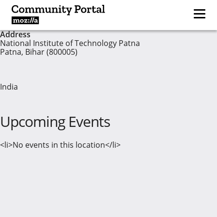
Address
National Institute of Technology Patna
Patna, Bihar (800005)
India
Upcoming Events
<li>No events in this location</li>