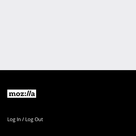
Log In / Log Out