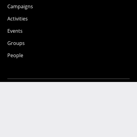
Campaigns
Activities
Events
Groups
People
Mozilla
About
Mission
Donate