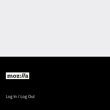
Log In / Log Out