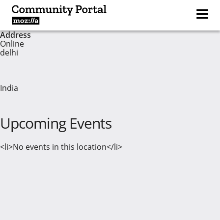
Address
Online
delhi
India
Upcoming Events
<li>No events in this location</li>