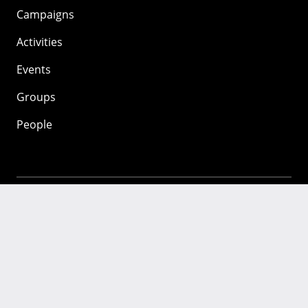
Campaigns
Activities
Events
Groups
People
Mozilla
About
Mission
Donate