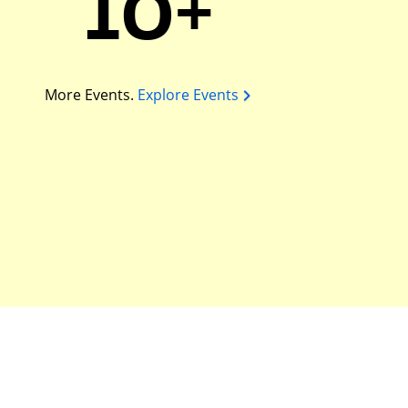
10+
More Events.
Explore Events