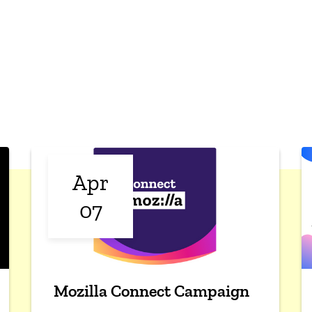
Apr
07
Mozilla Connect Campaign