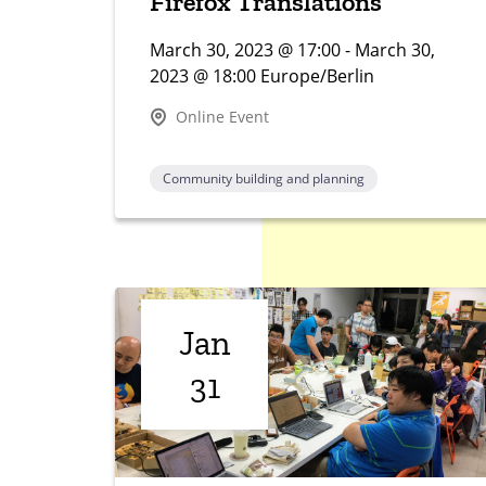
Firefox Translations
March 30, 2023 @ 17:00 - March 30,
2023 @ 18:00 Europe/Berlin
Online Event
Community building and planning
Jan
31