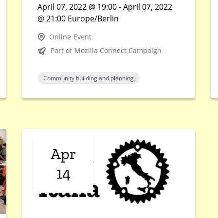
April 07, 2022 @ 19:00 - April 07, 2022
@ 21:00 Europe/Berlin
Online Event
Part of Mozilla Connect Campaign
Community building and planning
Apr
14