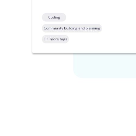
Coding
Community building and planning
+ 1 more tags