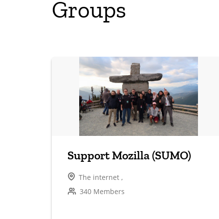
Groups
Support Mozilla (SUMO)
The internet ,
340 Members