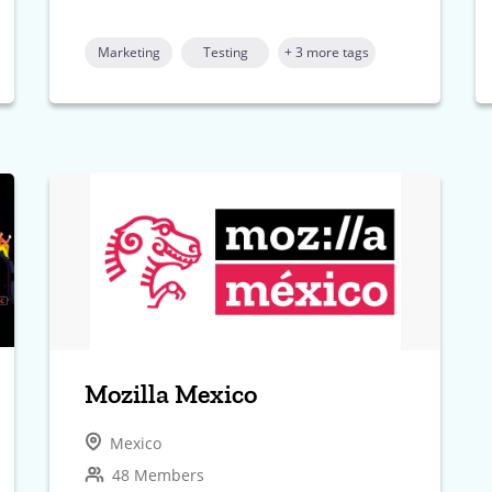
Marketing
Testing
+ 3 more tags
Mozilla Mexico
Mexico
48 Members