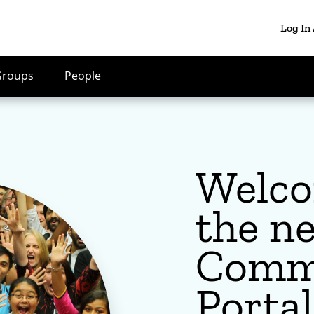
Log In
Groups
People
Welco
the n
Comm
Portal