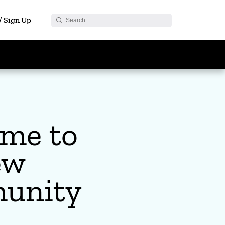
 / Sign Up
me to
ew
unity