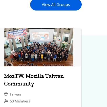
View All Groups
MozTW, Mozilla Taiwan
Community
Taiwan
53 Members