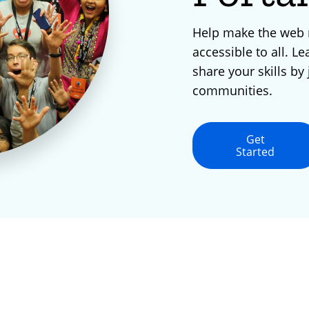
Help make the web
accessible to all. Le
share your skills by 
communities.
Get
Started