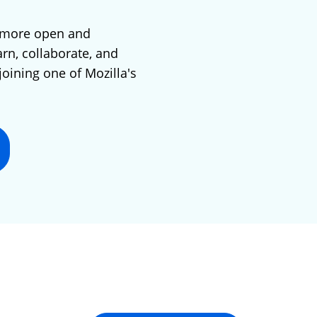
 more open and
arn, collaborate, and
joining one of Mozilla's