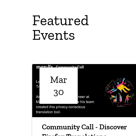
Featured
Events
Mar
30
Community Call - Discover