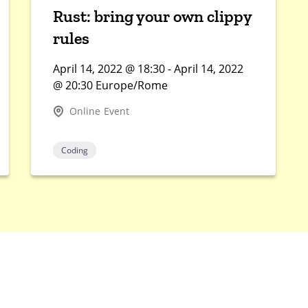
Rust: bring your own clippy
rules
April 14, 2022 @ 18:30 - April 14, 2022
@ 20:30 Europe/Rome
Online Event
Coding