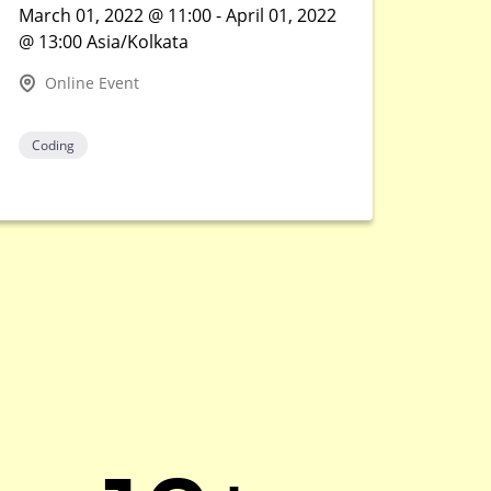
March 01, 2022 @ 11:00 - April 01, 2022
@ 13:00 Asia/Kolkata
Online Event
Coding