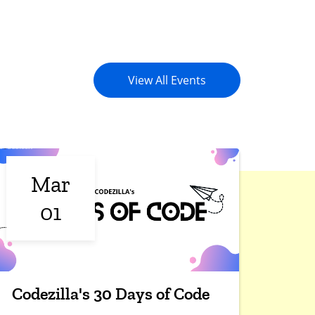
View All Events
Mar
01
Codezilla's 30 Days of Code