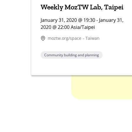
Weekly MozTW Lab, Taipei
January 31, 2020 @ 19:30 - January 31,
2020 @ 22:00 Asia/Taipei
moztw.org/space - Taiwan
Community building and planning