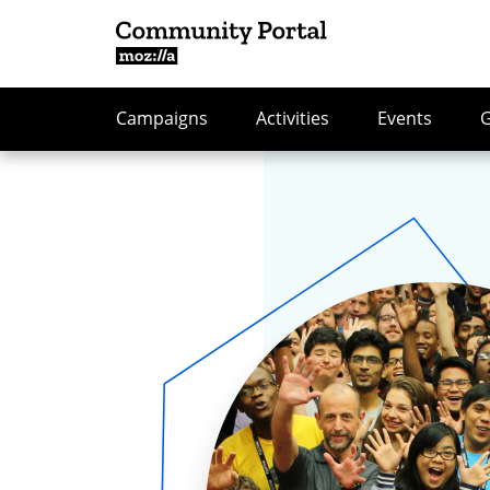
Campaigns
Activities
Events