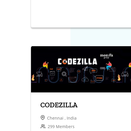
CODEZILLA
Chennai , India
299 Members