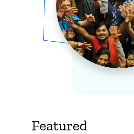
Featured