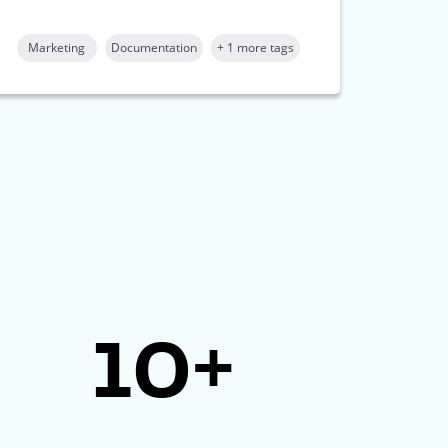
Marketing
Documentation
+ 1 more tags
10+