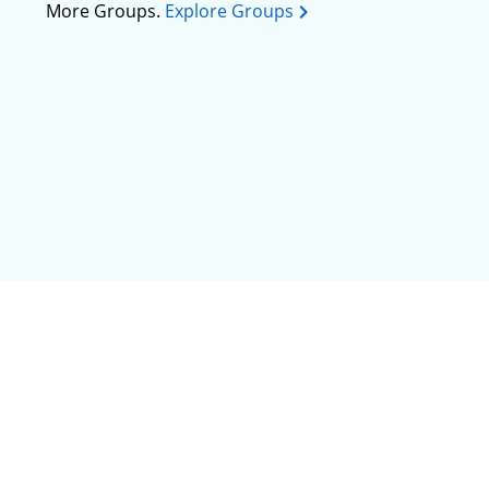
More Groups.
Explore Groups