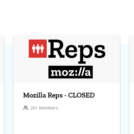
Mozilla Reps - CLOSED
201 Members