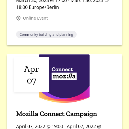
March 30, 2023 @ 17:00 - March 30, 2023 @
18:00 Europe/Berlin
Online Event
Community building and planning
Apr
07
Mozilla Connect Campaign
April 07, 2022 @ 19:00 - April 07, 2022 @