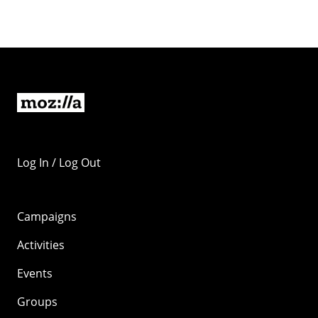
Log In / Log Out
Campaigns
Activities
Events
Groups