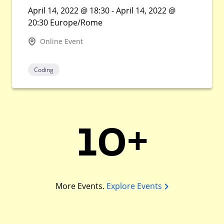
April 14, 2022 @ 18:30 - April 14, 2022 @
20:30 Europe/Rome
Online Event
Coding
10+
More Events.
Explore Events