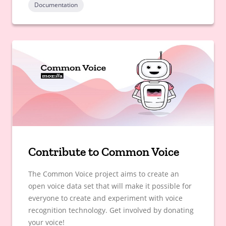
Documentation
Contribute to Common Voice
The Common Voice project aims to create an
open voice data set that will make it possible for
everyone to create and experiment with voice
recognition technology. Get involved by donating
your voice!