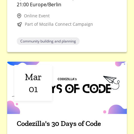
21:00 Europe/Berlin
Online Event
Part of Mozilla Connect Campaign
Community building and planning
Mar
01
Codezilla's 30 Days of Code