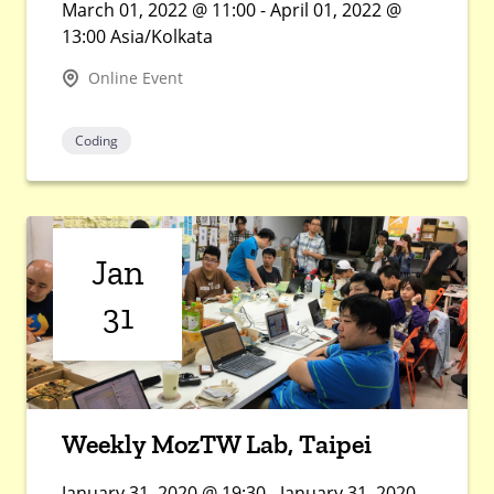
March 01, 2022 @ 11:00 - April 01, 2022 @
13:00 Asia/Kolkata
Online Event
Coding
Jan
31
Weekly MozTW Lab, Taipei
January 31, 2020 @ 19:30 - January 31, 2020