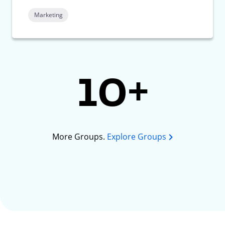
Marketing
10+
More Groups.
Explore Groups