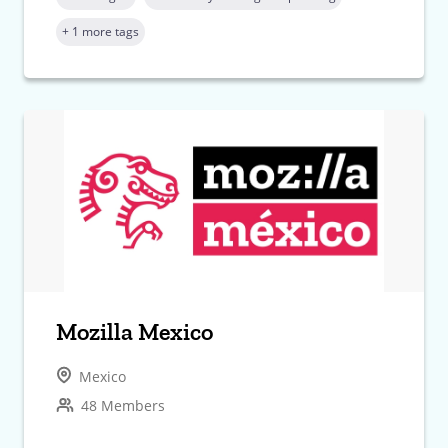
+ 1 more tags
Mozilla Mexico
Mexico
48 Members