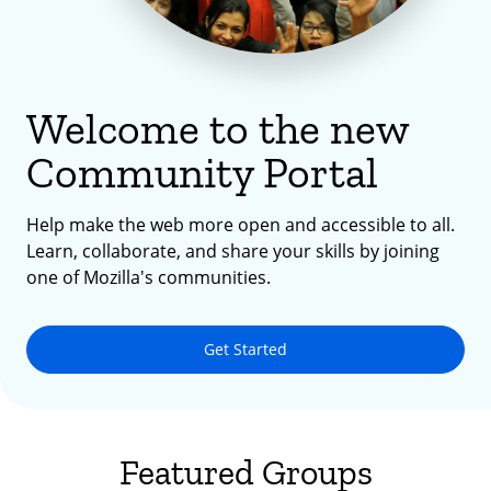
Welcome to the new
Community Portal
Help make the web more open and accessible to all.
Learn, collaborate, and share your skills by joining
one of Mozilla's communities.
Get Started
Featured Groups