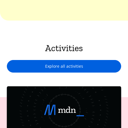
Activities
Explore all activities