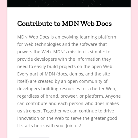
Contribute to MDN Web Docs
MDN Web Docs is an evolving learning platform
for Web technologies and the software that
powers the Web. MDN's mission is simple: to
provide developers with the information they
need to easily build projects on the open Web.
Every part of MDN (docs, demos, and the site
itself) are created by an open community of
developers building resources for a better Web,
regardless of brand, browser, or platform. Anyone
can contribute and each person who does makes
us stronger. Together we can continue to drive
innovation on the Web to serve the greater good.
It starts here, with you. Join us!