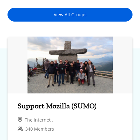
View All Groups
Support Mozilla (SUMO)
The internet ,
340 Members