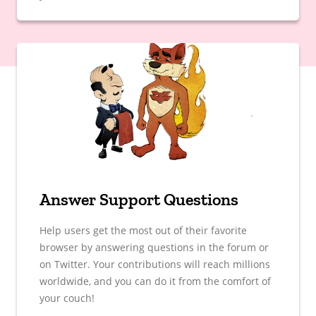
Answer Support Questions
Help users get the most out of their favorite
browser by answering questions in the forum or
on Twitter. Your contributions will reach millions
worldwide, and you can do it from the comfort of
your couch!