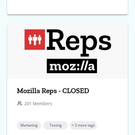
Mozilla Reps - CLOSED
201 Members
Marketing
Testing
+ 3 more tags