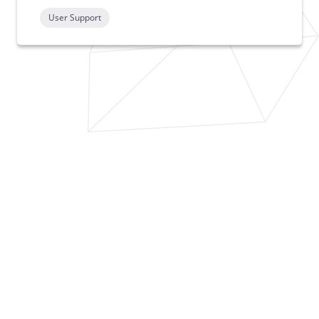
User Support