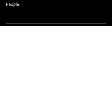
People
Mozilla
About
Mission
Donate
FAQ