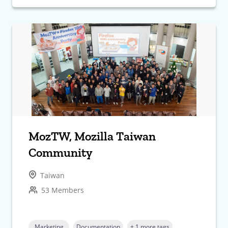
MozTW, Mozilla Taiwan
Community
Taiwan
53 Members
Marketing
Documentation
+ 1 more tags