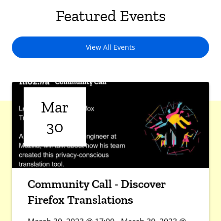
Featured Events
View All Events
Mar
30
Community Call - Discover
Firefox Translations