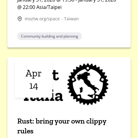
@ 22:00 Asia/Taipei
moztw.org/space - Taiwan
Community building and planning
Apr
14
Rust: bring your own clippy
rules