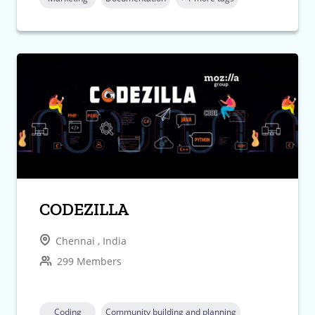
CODEZILLA
Chennai , India
299 Members
Coding
Community building and planning