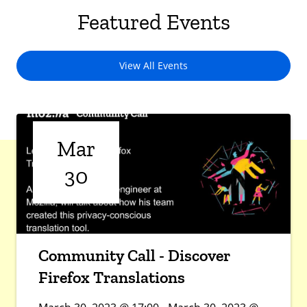
Featured Events
View All Events
Mar
30
Community Call - Discover
Firefox Translations