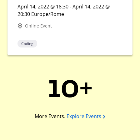
April 14, 2022 @ 18:30 - April 14, 2022 @
20:30 Europe/Rome
Online Event
Coding
10+
More Events.
Explore Events