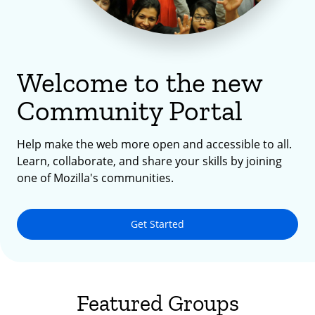
Welcome to the new
Community Portal
Help make the web more open and accessible to all.
Learn, collaborate, and share your skills by joining
one of Mozilla's communities.
Get Started
Featured Groups