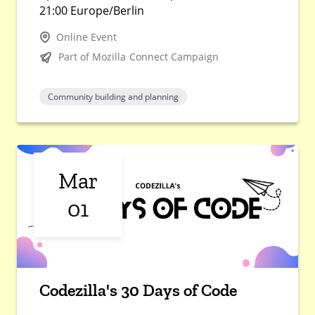
21:00 Europe/Berlin
Online Event
Part of Mozilla Connect Campaign
Community building and planning
Mar
01
Codezilla's 30 Days of Code