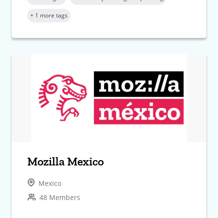
+ 1 more tags
Mozilla Mexico
Mexico
48 Members