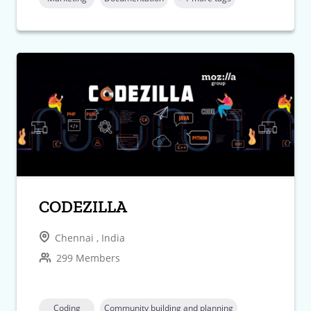
CODEZILLA
Chennai , India
299 Members
Coding
Community building and planning