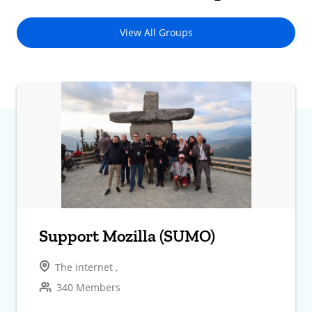
View All Groups
Support Mozilla (SUMO)
The internet ,
340 Members