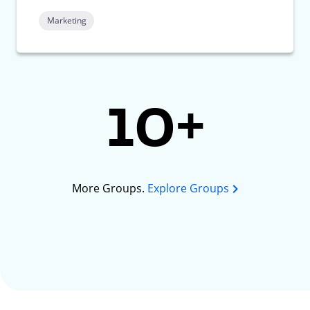
Marketing
10+
More Groups.
Explore Groups