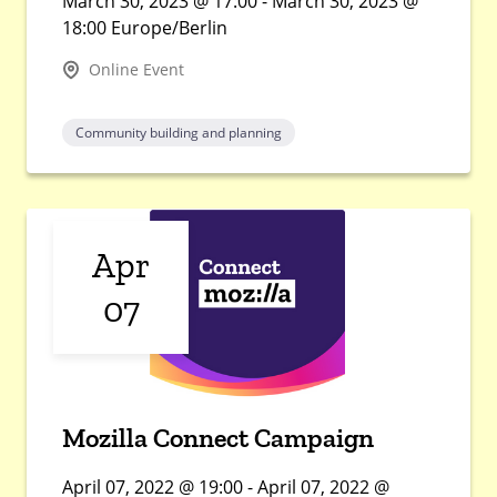
March 30, 2023 @ 17:00 - March 30, 2023 @
18:00 Europe/Berlin
Online Event
Community building and planning
Apr
07
Mozilla Connect Campaign
April 07, 2022 @ 19:00 - April 07, 2022 @