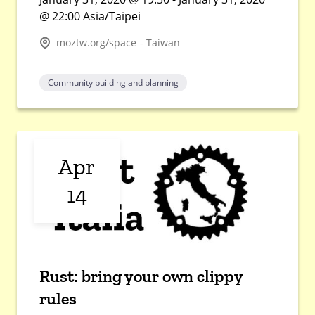
@ 22:00 Asia/Taipei
moztw.org/space - Taiwan
Community building and planning
Apr
14
Rust: bring your own clippy
rules