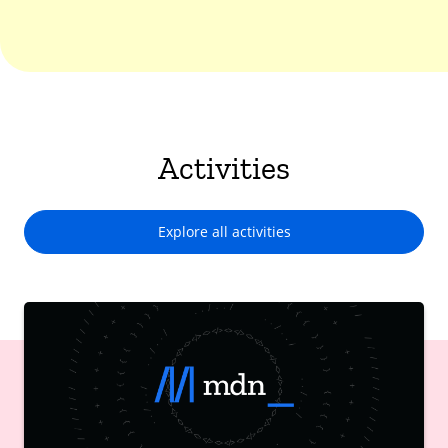
Activities
Explore all activities