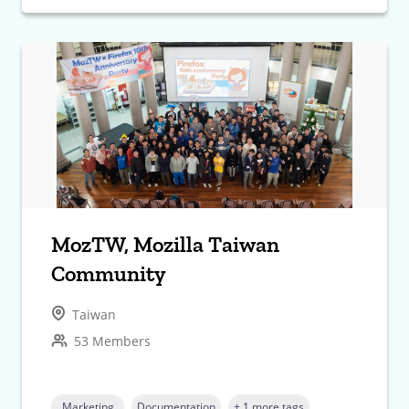
MozTW, Mozilla Taiwan
Community
Taiwan
53 Members
Marketing
Documentation
+ 1 more tags