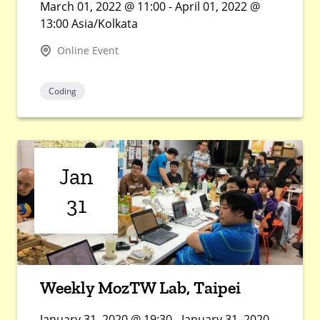
March 01, 2022 @ 11:00 - April 01, 2022 @
13:00 Asia/Kolkata
Online Event
Coding
Jan
31
Weekly MozTW Lab, Taipei
January 31, 2020 @ 19:30 - January 31, 2020