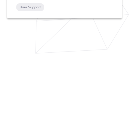
User Support