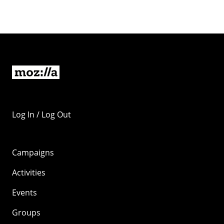
Log In / Log Out
Campaigns
Activities
Events
Groups