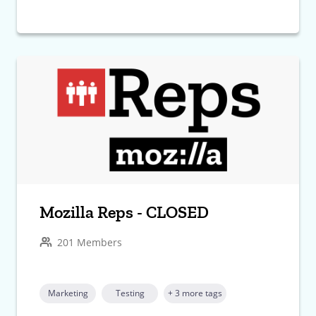
Mozilla Reps - CLOSED
201 Members
Marketing
Testing
+ 3 more tags