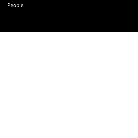
People
Mozilla
About
Mission
Donate
FAQ