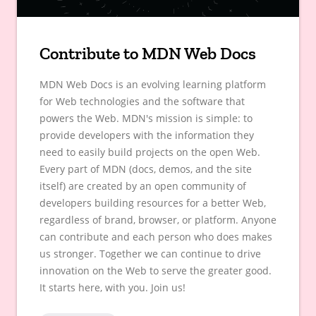
Contribute to MDN Web Docs
MDN Web Docs is an evolving learning platform
for Web technologies and the software that
powers the Web. MDN's mission is simple: to
provide developers with the information they
need to easily build projects on the open Web.
Every part of MDN (docs, demos, and the site
itself) are created by an open community of
developers building resources for a better Web,
regardless of brand, browser, or platform. Anyone
can contribute and each person who does makes
us stronger. Together we can continue to drive
innovation on the Web to serve the greater good.
It starts here, with you. Join us!