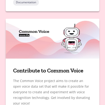
Documentation
Contribute to Common Voice
The Common Voice project aims to create an
open voice data set that will make it possible for
everyone to create and experiment with voice
recognition technology. Get involved by donating
your voice!