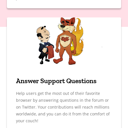
Answer Support Questions
Help users get the most out of their favorite
browser by answering questions in the forum or
on Twitter. Your contributions will reach millions
worldwide, and you can do it from the comfort of
your couch!