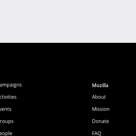
ampaigns
Mozilla
ctivities
About
vents
Mission
roups
Donate
eople
FAQ