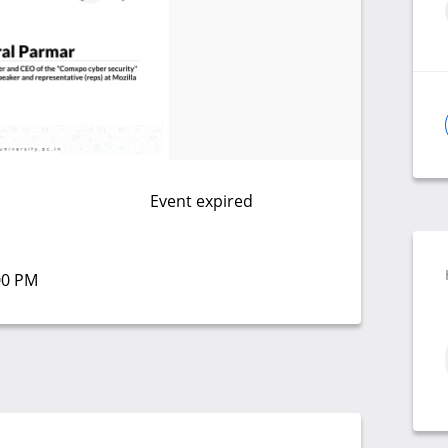
Event expired
:00 PM