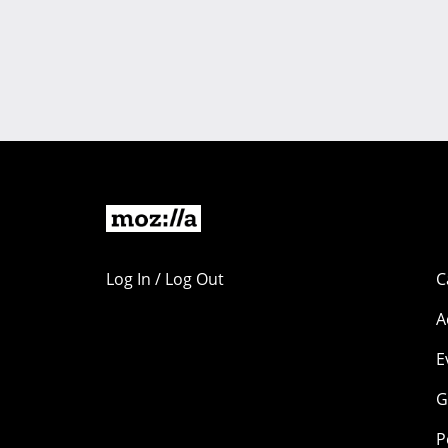
Log In / Log Out
C
A
E
G
P