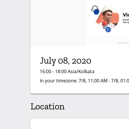
July 08, 2020
16:00 - 18:00 Asia/Kolkata
In your timezone:
7/8, 11:00 AM - 7/8, 01
Location