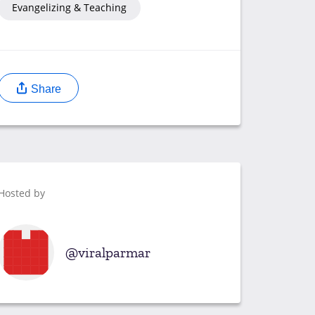
Evangelizing & Teaching
Share
Hosted by
viralparmar