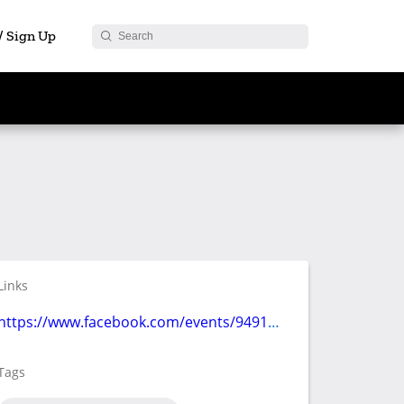
 / Sign Up
Links
https://www.facebook.com/events/949177852190915/
Tags