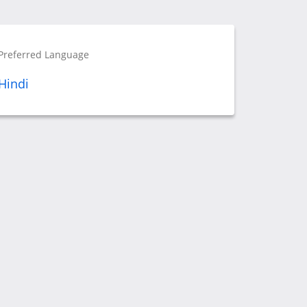
Preferred Language
Hindi