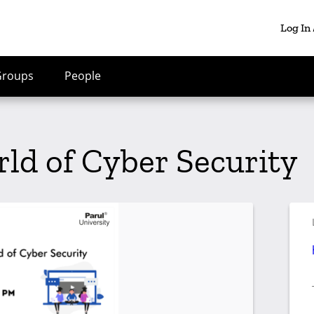
Log In
Groups
People
rld of Cyber Security