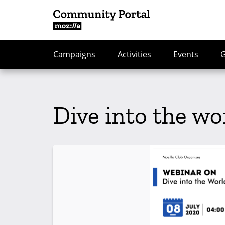
Campaigns
Activities
Events
Dive into the wo