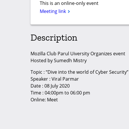
This is an online-only event
Meeting link
Description
Mozilla Club Parul Uiversity Organizes event
Hosted by Sumedh Mistry
Topic : “Dive into the world of Cyber Security”
Speaker : Viral Parmar
Date : 08 July 2020
Time : 04:00pm to 06:00 pm
Online: Meet