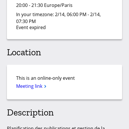
20:00 - 21:30 Europe/Paris
In your timezone:
2/14, 06:00 PM - 2/14,
07:30 PM
Event expired
Location
This is an online-only event
Meeting link
Description
Planification des publications et gestion de la