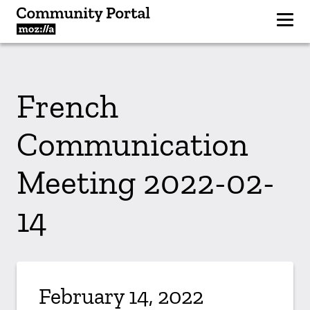
French
Communication
Meeting 2022-02-
14
February 14, 2022