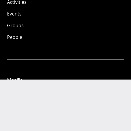
Activities
Events
Groups
People
Mozilla
About
Mission
Donate
FAQ