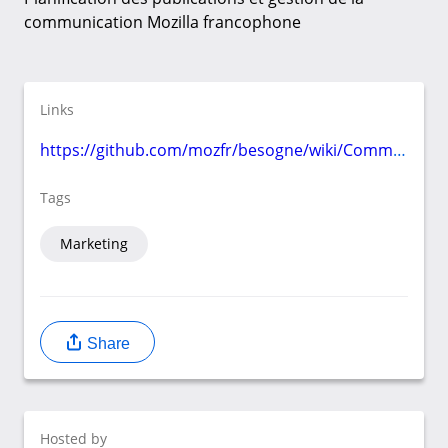
communication Mozilla francophone
Links
https://github.com/mozfr/besogne/wiki/Communication
Tags
Marketing
Share
Hosted by