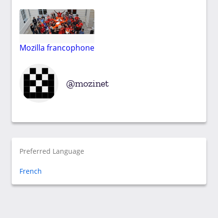
Mozilla francophone
mozinet
Preferred Language
French