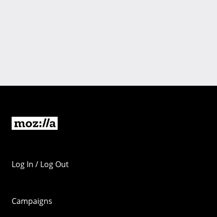
Log In / Log Out
Campaigns