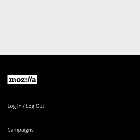
Log In / Log Out
Campaigns