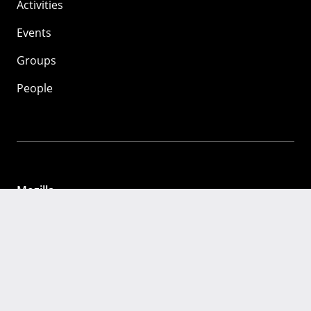
Activities
Events
Groups
People
Mozilla
About
Mission
Donate
FAQ