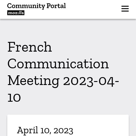
French
Communication
Meeting 2023-04-
10
April 10, 2023