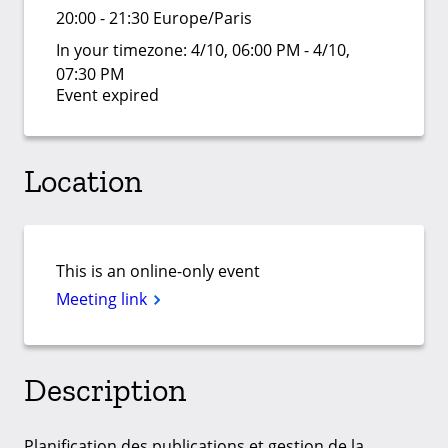
20:00 - 21:30 Europe/Paris
In your timezone:
4/10, 06:00 PM - 4/10,
07:30 PM
Event expired
Location
This is an online-only event
Meeting link
Description
Planification des publications et gestion de la