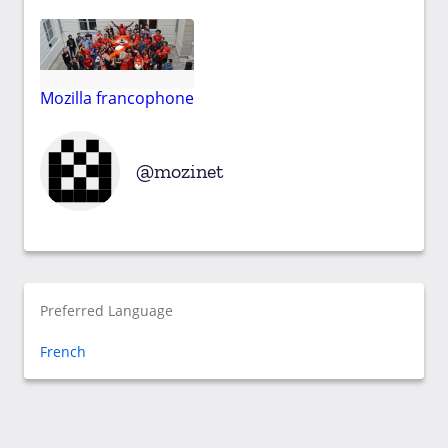
Mozilla francophone
mozinet
Preferred Language
French