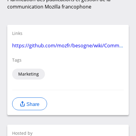
communication Mozilla francophone
Links
https://github.com/mozfr/besogne/wiki/Communication
Tags
Marketing
Share
Hosted by