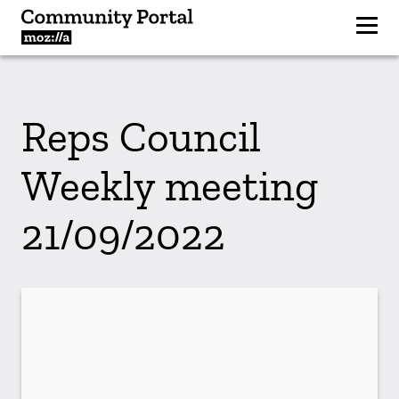
Reps Council
Weekly meeting
21/09/2022