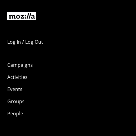
Log In / Log Out
Campaigns
Activities
Events
Groups
People