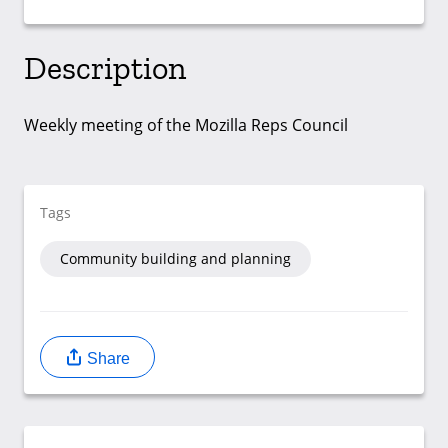
Description
Weekly meeting of the Mozilla Reps Council
Tags
Community building and planning
Share