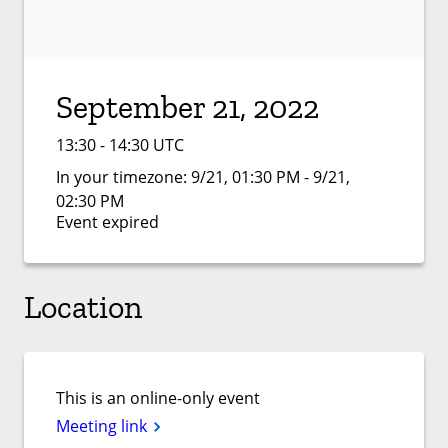
September 21, 2022
13:30 - 14:30 UTC
In your timezone:
9/21, 01:30 PM - 9/21,
02:30 PM
Event expired
Location
This is an online-only event
Meeting link