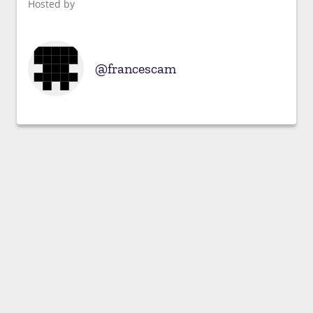
Hosted by
francescam