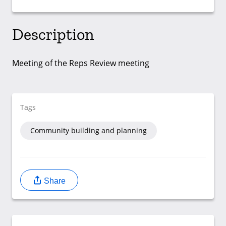
Description
Meeting of the Reps Review meeting
Tags
Community building and planning
Share