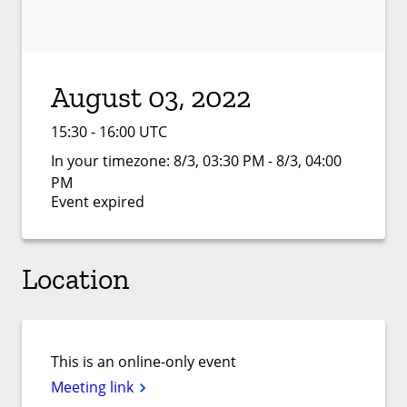
August 03, 2022
15:30 - 16:00 UTC
In your timezone:
8/3, 03:30 PM - 8/3, 04:00
PM
Event expired
Location
This is an online-only event
Meeting link