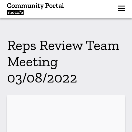
Reps Review Team
Meeting
03/08/2022