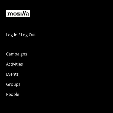
Log In / Log Out
Campaigns
Activities
Events
Groups
People