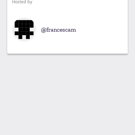
Hosted by
francescam