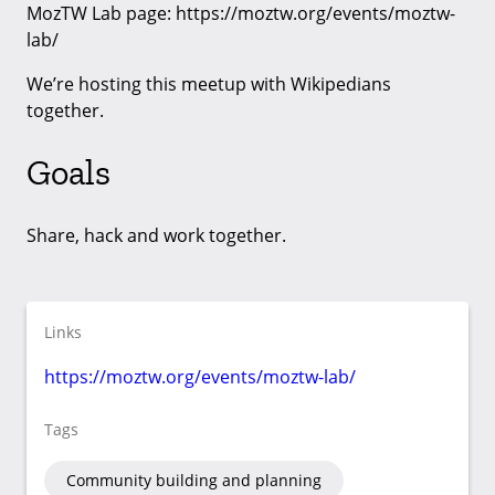
MozTW Lab page: https://moztw.org/events/moztw-
lab/
We’re hosting this meetup with Wikipedians
together.
Goals
Share, hack and work together.
Links
https://moztw.org/events/moztw-lab/
Tags
Community building and planning