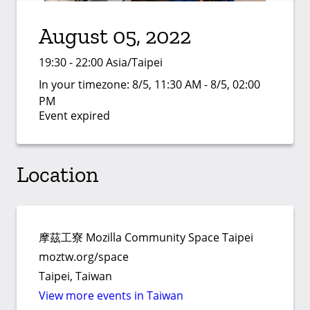
August 05, 2022
19:30 - 22:00 Asia/Taipei
In your timezone:
8/5, 11:30 AM - 8/5, 02:00
PM
Event expired
Location
摩茲工寮 Mozilla Community Space Taipei
moztw.org/space
Taipei, Taiwan
View more events in Taiwan