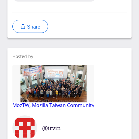
Share
Hosted by
MozTW, Mozilla Taiwan Community
irvin