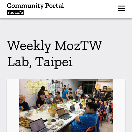
Weekly MozTW
Lab, Taipei