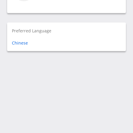
Preferred Language
Chinese