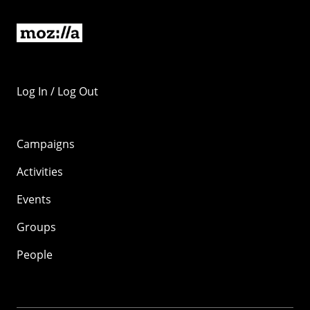
Log In / Log Out
Campaigns
Activities
Events
Groups
People