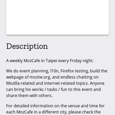
Description
A weekly MozCafe in Taipei every Friday night.
We do event planning, l10n, Firefox testing, build the
webpage of moztw.org, and endless chatting on
Mozilla-related and internet-related topics. Anyone
can bring his works / tasks / fun to this event and
share them with others.
For detailed information on the venue and time for
each MozCafe in a different city, please check the