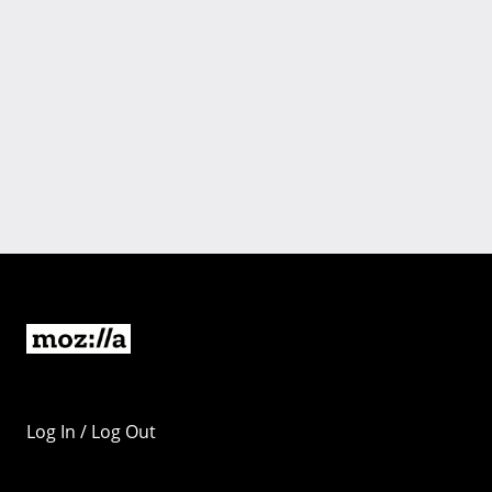
Log In / Log Out