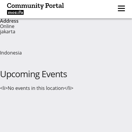
Address
Online
jakarta
Indonesia
Upcoming Events
<li>No events in this location</li>