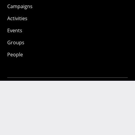
Campaigns
Activities
Events
Groups
People
Mozilla
About
Mission
Donate