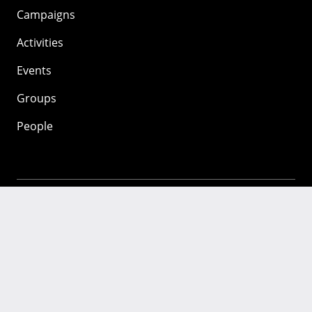
Campaigns
Activities
Events
Groups
People
Mozilla
About
Mission
Donate