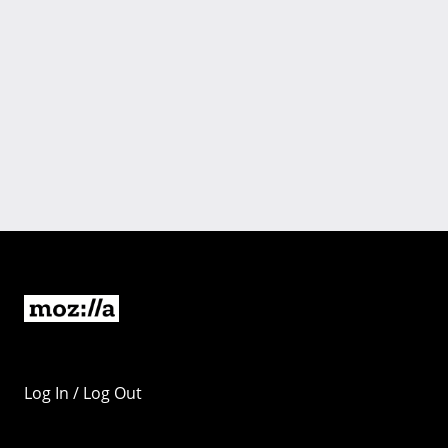
Log In / Log Out