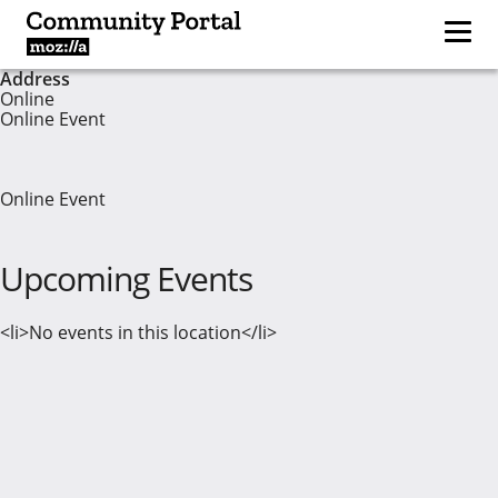
Address
Online
Online Event
Online Event
Upcoming Events
<li>No events in this location</li>