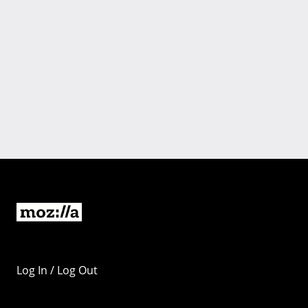
Log In / Log Out