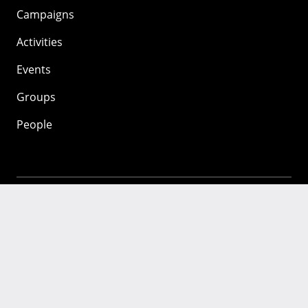
Campaigns
Activities
Events
Groups
People
Mozilla
About
Mission
Donate