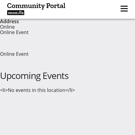
Address
Online
Online Event
Online Event
Upcoming Events
<li>No events in this location</li>