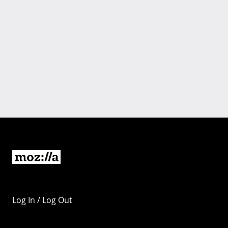
Log In / Log Out