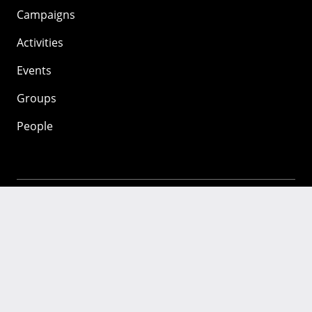
Campaigns
Activities
Events
Groups
People
Mozilla
About
Mission
Donate