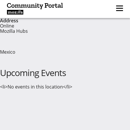
Address
Online
Mozilla Hubs
Mexico
Upcoming Events
<li>No events in this location</li>