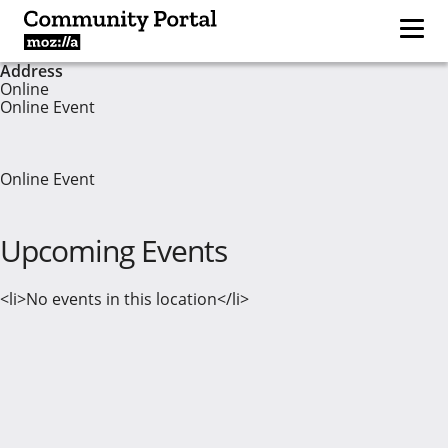
Address
Online
Online Event
Online Event
Upcoming Events
<li>No events in this location</li>