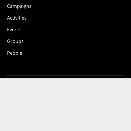
Campaigns
Activities
Events
Groups
People
Mozilla
About
Mission
Donate