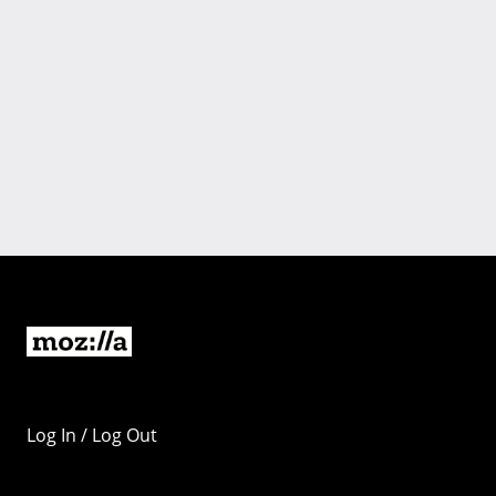
Log In / Log Out