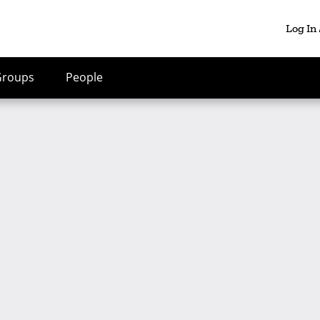
Log In
Groups
People