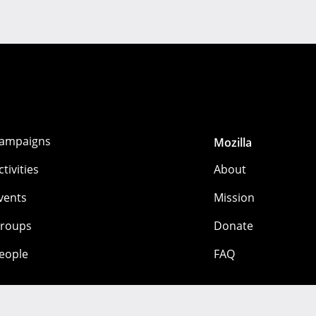
ampaigns
Mozilla
ctivities
About
vents
Mission
roups
Donate
eople
FAQ