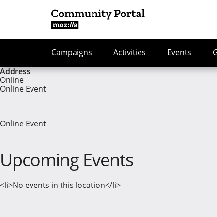
Campaigns
Activities
Events
Address
Online
Online Event
Online Event
Upcoming Events
<li>No events in this location</li>