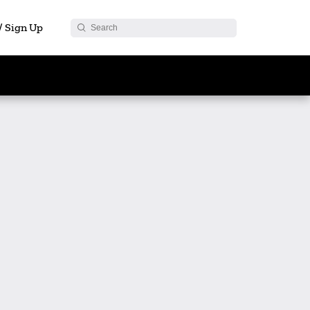
 / Sign Up