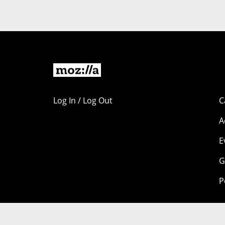
Log In / Log Out
C
A
E
G
P