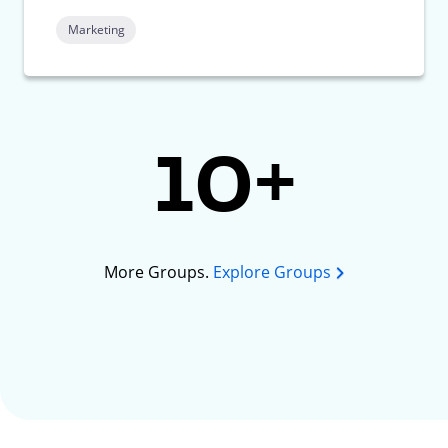
Marketing
10+
More Groups.
Explore Groups