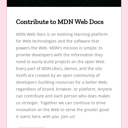
Contribute to MDN Web Docs
MDN Web Docs is an evolving learning platform
for Web technologies and the software that
powers the Web. MDN's mission is simple: to
provide developers with the information they
need to easily build projects on the open Web.
Every part of MDN (docs, demos, and the site
itself) are created by an open community of
developers building resources for a better Web,
regardless of brand, browser, or platform. Anyone
can contribute and each person who does makes
us stronger. Together we can continue to drive
innovation on the Web to serve the greater good.
It starts here, with you. Join us!