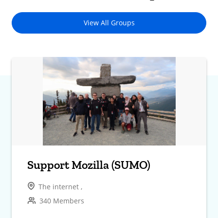
View All Groups
Support Mozilla (SUMO)
The internet ,
340 Members