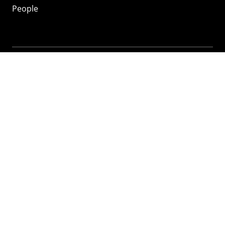
People
Mozilla
About
Mission
Donate
FAQ