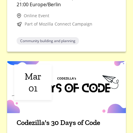
21:00 Europe/Berlin
Online Event
Part of Mozilla Connect Campaign
Community building and planning
Mar
01
Codezilla's 30 Days of Code