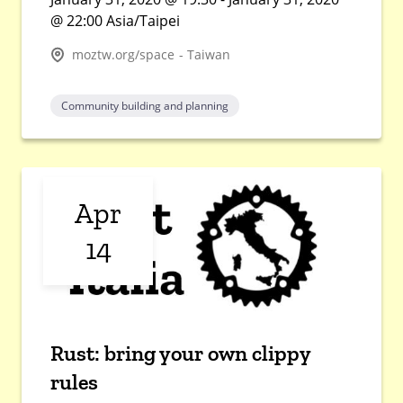
@ 22:00 Asia/Taipei
moztw.org/space - Taiwan
Community building and planning
Apr
14
Rust: bring your own clippy
rules