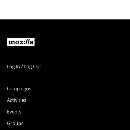
Log In / Log Out
Campaigns
Activities
Events
Groups