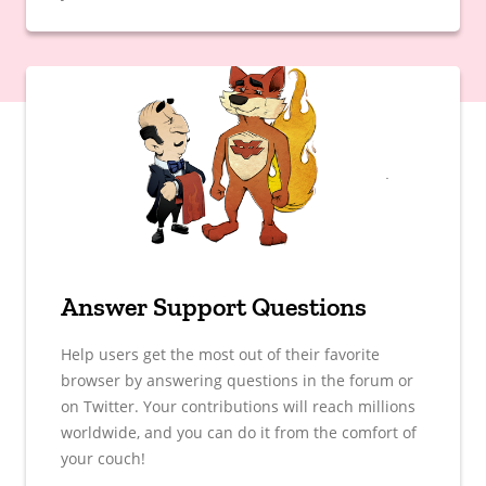
Answer Support Questions
Help users get the most out of their favorite
browser by answering questions in the forum or
on Twitter. Your contributions will reach millions
worldwide, and you can do it from the comfort of
your couch!