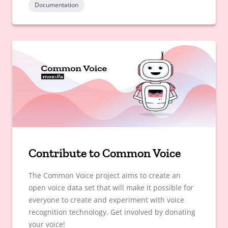
Documentation
Contribute to Common Voice
The Common Voice project aims to create an
open voice data set that will make it possible for
everyone to create and experiment with voice
recognition technology. Get involved by donating
your voice!