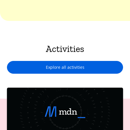
Activities
Explore all activities