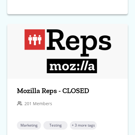
Mozilla Reps - CLOSED
201 Members
Marketing
Testing
+ 3 more tags