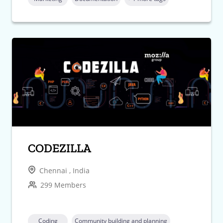
CODEZILLA
Chennai , India
299 Members
Coding
Community building and planning