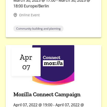
March 30, 2023 @ 17:00 - March 30, 2023 @
18:00 Europe/Berlin
Online Event
Community building and planning
Apr
07
Mozilla Connect Campaign
April 07, 2022 @ 19:00 - April 07, 2022 @