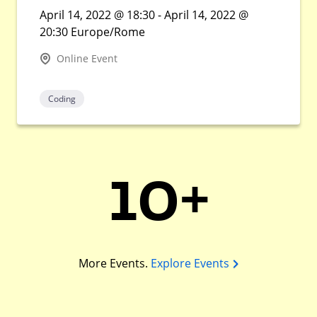
April 14, 2022 @ 18:30 - April 14, 2022 @
20:30 Europe/Rome
Online Event
Coding
10+
More Events.
Explore Events