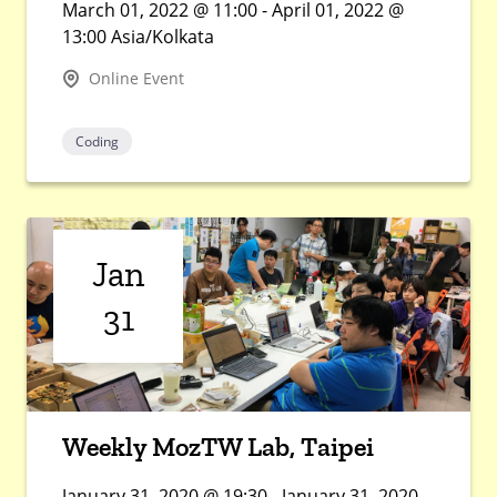
March 01, 2022 @ 11:00 - April 01, 2022 @
13:00 Asia/Kolkata
Online Event
Coding
Jan
31
Weekly MozTW Lab, Taipei
January 31, 2020 @ 19:30 - January 31, 2020