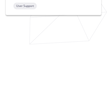
User Support