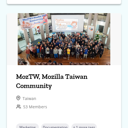
MozTW, Mozilla Taiwan
Community
Taiwan
53 Members
Marketing
Documentation
+ 1 more tags