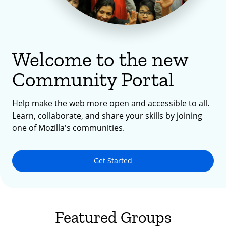
Welcome to the new
Community Portal
Help make the web more open and accessible to all.
Learn, collaborate, and share your skills by joining
one of Mozilla's communities.
Get Started
Featured Groups