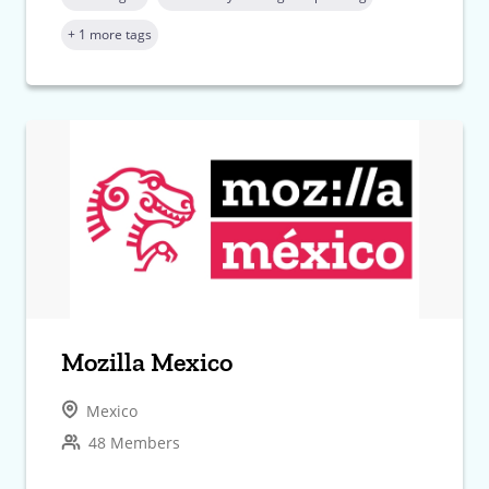
+ 1 more tags
Mozilla Mexico
Mexico
48 Members