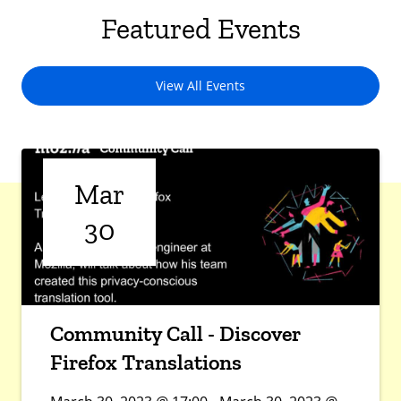
Featured Events
View All Events
Mar
30
Community Call - Discover
Firefox Translations