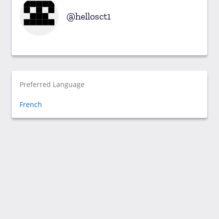
hellosct1
Preferred Language
French