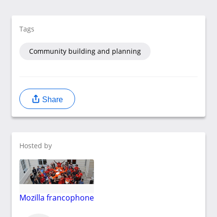
Tags
Community building and planning
Share
Hosted by
Mozilla francophone