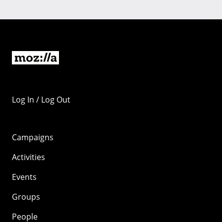
Log In / Log Out
Campaigns
Activities
Events
Groups
People