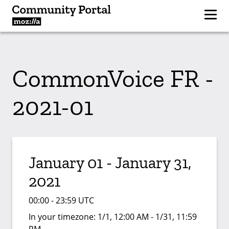
CommonVoice FR -
2021-01
January 01 - January 31,
2021
00:00 - 23:59 UTC
In your timezone:
1/1, 12:00 AM - 1/31, 11:59