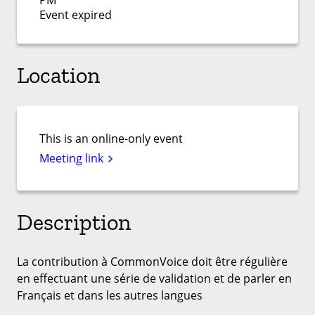
PM
Event expired
Location
This is an online-only event
Meeting link
Description
La contribution à CommonVoice doit être régulière
en effectuant une série de validation et de parler en
Français et dans les autres langues