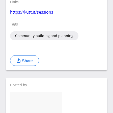
Links
https://kutt.it/sessions
Tags
Community building and planning
Share
Hosted by