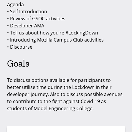
Agenda
• Self Introduction
• Review of GSOC activities
• Developer AMA
• Tell us about how you’re #LockingDown
• Introducing Mozilla Campus Club activities
• Discourse
Goals
To discuss options available for participants to
better utilise time during the Lockdown in their
developer journey. Also to discuss possible avenues
to contribute to the fight against Covid-19 as
students of Model Engineering College.