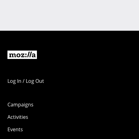
Log In / Log Out
Campaigns
Activities
Events