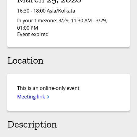
16:30 - 18:00 Asia/Kolkata
In your timezone:
3/29, 11:30 AM - 3/29,
01:00 PM
Event expired
Location
This is an online-only event
Meeting link
Description