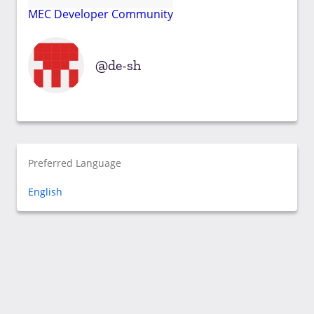
MEC Developer Community
de-sh
Preferred Language
English