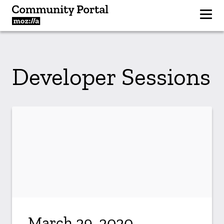
Developer Sessions
March 29, 2020