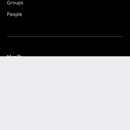
Groups
People
Mozilla
About
Mission
Donate
FAQ