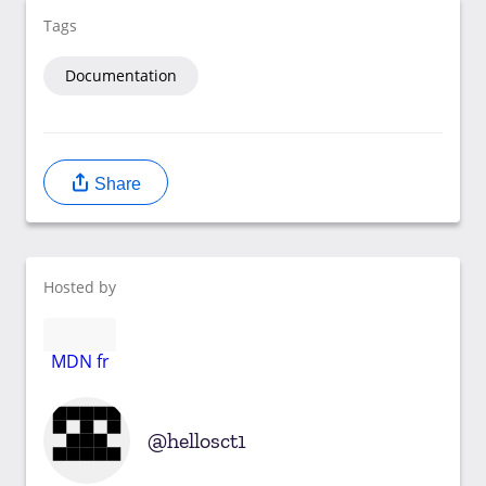
Tags
Documentation
Share
Hosted by
MDN fr
hellosct1