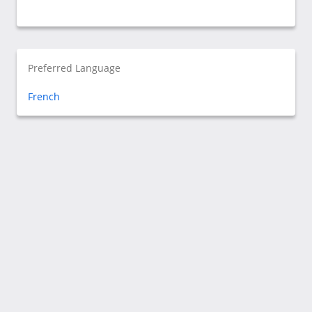
Preferred Language
French