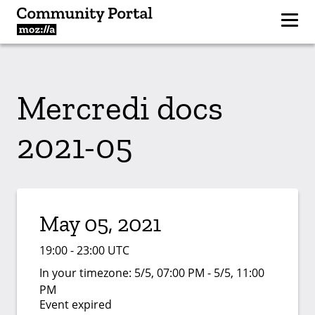
Mercredi docs
2021-05
May 05, 2021
19:00 - 23:00 UTC
In your timezone:
5/5, 07:00 PM - 5/5, 11:00
PM
Event expired