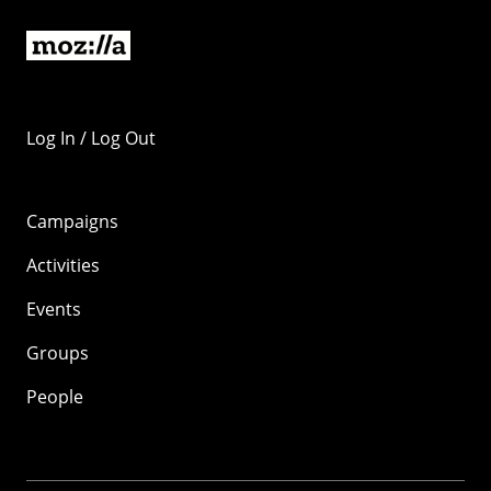
Log In / Log Out
Campaigns
Activities
Events
Groups
People