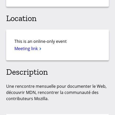
Location
This is an online-only event
Meeting link
Description
Une rencontre mensuelle pour documenter le Web,
découvrir MDN, rencontrer la communauté des
contributeurs Mozilla.