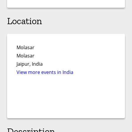
Location
Molasar
Molasar
Jaipur, India
View more events in India
Description