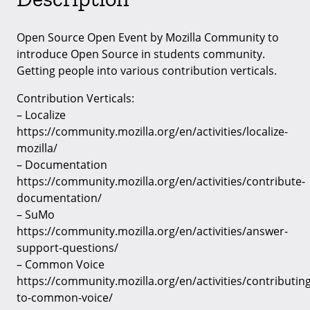
Open Source Open Event by Mozilla Community to
introduce Open Source in students community.
Getting people into various contribution verticals.
Contribution Verticals:
– Localize
https://community.mozilla.org/en/activities/localize-
mozilla/
– Documentation
https://community.mozilla.org/en/activities/contribute-
documentation/
– SuMo
https://community.mozilla.org/en/activities/answer-
support-questions/
– Common Voice
https://community.mozilla.org/en/activities/contributing
to-common-voice/