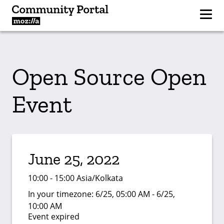
Open Source Open
Event
June 25, 2022
10:00 - 15:00 Asia/Kolkata
In your timezone:
6/25, 05:00 AM - 6/25,
10:00 AM
Event expired