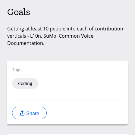
Goals
Getting at least 10 people into each of contribution
verticals - L10n, SuMo, Common Voice,
Documentation.
Tags
Coding
Share