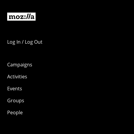
Log In / Log Out
Campaigns
Activities
Events
Groups
People