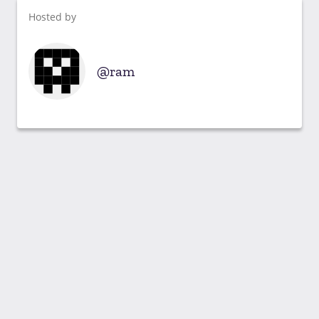
Hosted by
ram