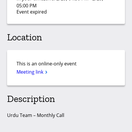
05:00 PM
Event expired
Location
This is an online-only event
Meeting link
Description
Urdu Team – Monthly Call