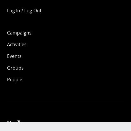
Log In / Log Out
Campaigns
Activities
Events
Groups
People
Mozilla