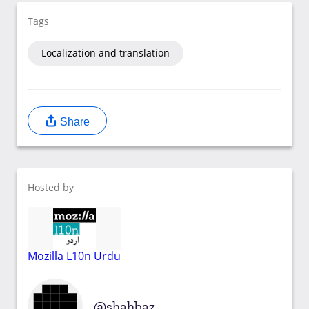
Tags
Localization and translation
Share
Hosted by
Mozilla L10n Urdu
shahbaz