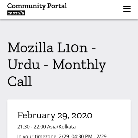
Mozilla L10n -
Urdu - Monthly
Call
February 29, 2020
21:30 - 22:00 Asia/Kolkata
In your timezone:
2/29, 04:30 PM - 2/29,