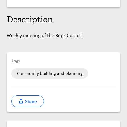
Description
Weekly meeting of the Reps Council
Tags
Community building and planning
Share