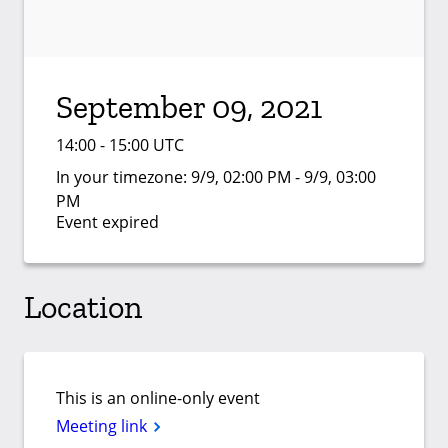
September 09, 2021
14:00 - 15:00 UTC
In your timezone:
9/9, 02:00 PM - 9/9, 03:00
PM
Event expired
Location
This is an online-only event
Meeting link