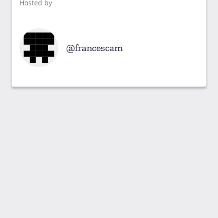
Hosted by
francescam