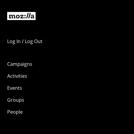
Log In / Log Out
Campaigns
Activities
Events
Groups
People