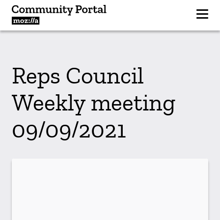
Reps Council
Weekly meeting
09/09/2021