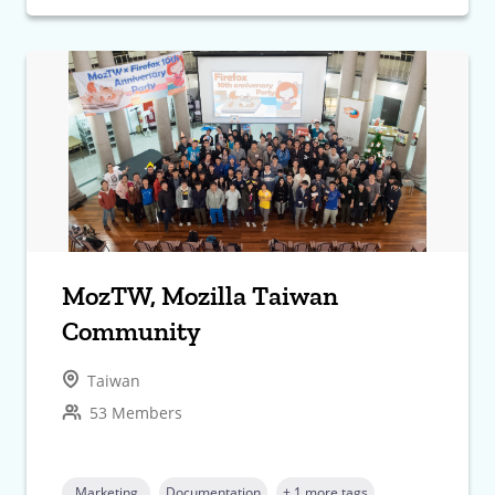
MozTW, Mozilla Taiwan
Community
Taiwan
53 Members
Marketing
Documentation
+ 1 more tags