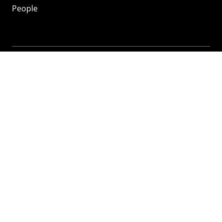
People
Mozilla
About
Mission
Donate
FAQ