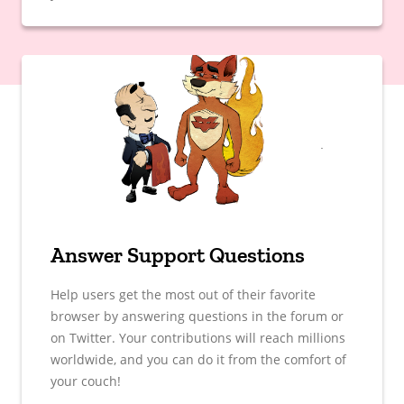
Answer Support Questions
Help users get the most out of their favorite
browser by answering questions in the forum or
on Twitter. Your contributions will reach millions
worldwide, and you can do it from the comfort of
your couch!