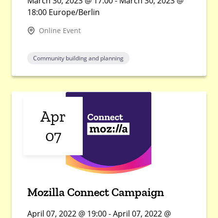
March 30, 2023 @ 17:00 - March 30, 2023 @
18:00 Europe/Berlin
Online Event
Community building and planning
Apr
07
Mozilla Connect Campaign
April 07, 2022 @ 19:00 - April 07, 2022 @