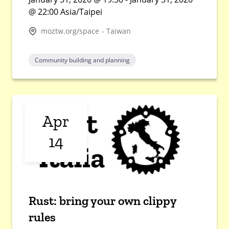
@ 22:00 Asia/Taipei
moztw.org/space - Taiwan
Community building and planning
Apr
14
Rust: bring your own clippy
rules