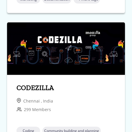
CODEZILLA
Chennai , India
299 Members
Coding
Community building and planning