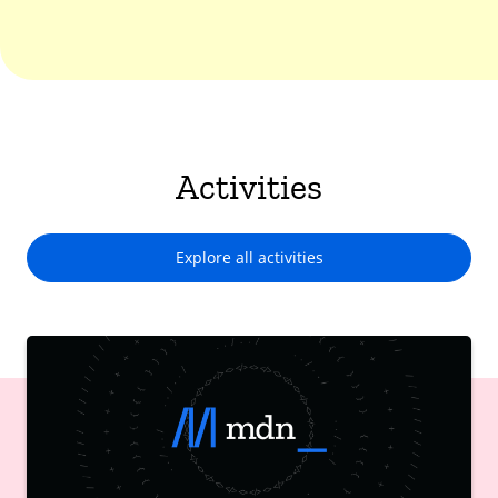
Activities
Explore all activities