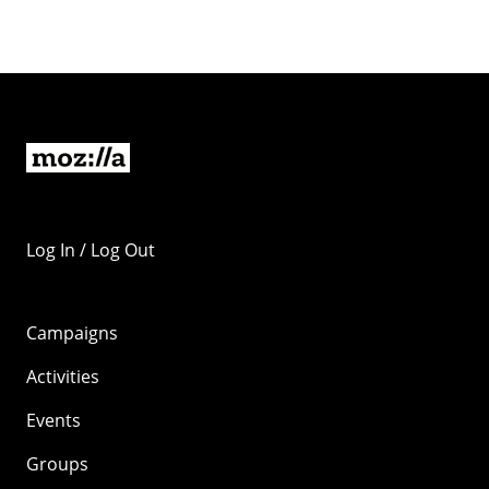
Log In / Log Out
Campaigns
Activities
Events
Groups