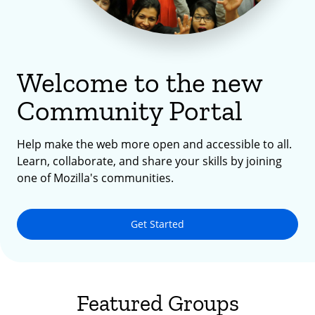
Welcome to the new
Community Portal
Help make the web more open and accessible to all.
Learn, collaborate, and share your skills by joining
one of Mozilla's communities.
Get Started
Featured Groups