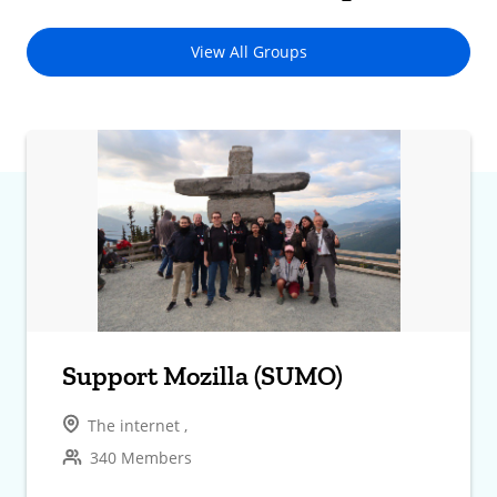
View All Groups
Support Mozilla (SUMO)
The internet ,
340 Members