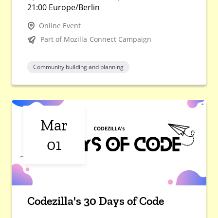
21:00 Europe/Berlin
Online Event
Part of Mozilla Connect Campaign
Community building and planning
Mar
01
Codezilla's 30 Days of Code