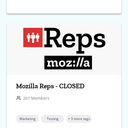
Mozilla Reps - CLOSED
201 Members
Marketing
Testing
+ 3 more tags