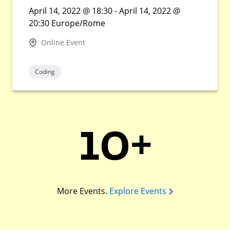
April 14, 2022 @ 18:30 - April 14, 2022 @
20:30 Europe/Rome
Online Event
Coding
10+
More Events.
Explore Events