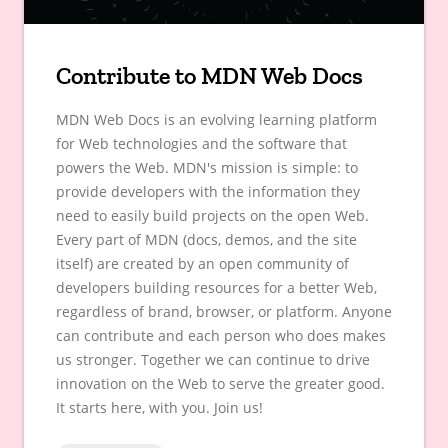
Contribute to MDN Web Docs
MDN Web Docs is an evolving learning platform
for Web technologies and the software that
powers the Web. MDN's mission is simple: to
provide developers with the information they
need to easily build projects on the open Web.
Every part of MDN (docs, demos, and the site
itself) are created by an open community of
developers building resources for a better Web,
regardless of brand, browser, or platform. Anyone
can contribute and each person who does makes
us stronger. Together we can continue to drive
innovation on the Web to serve the greater good.
It starts here, with you. Join us!