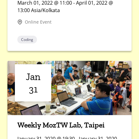
March 01, 2022 @ 11:00 - April 01, 2022 @
13:00 Asia/Kolkata
Online Event
Coding
Jan
31
Weekly MozTW Lab, Taipei
January 31, 2020 @ 19:30 - January 31, 2020