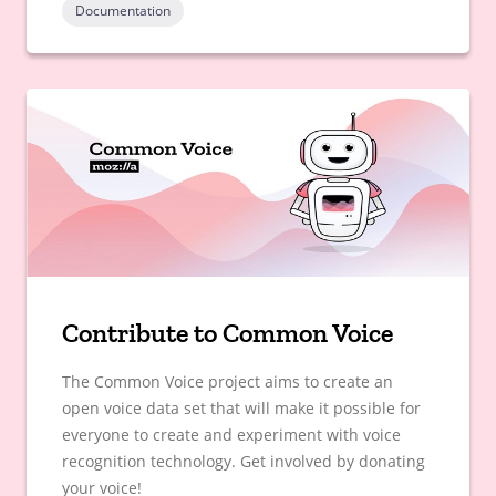
Documentation
Contribute to Common Voice
The Common Voice project aims to create an
open voice data set that will make it possible for
everyone to create and experiment with voice
recognition technology. Get involved by donating
your voice!