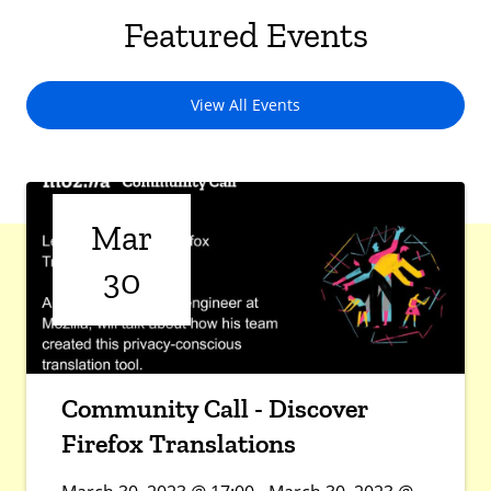
Featured Events
View All Events
Mar
30
Community Call - Discover
Firefox Translations