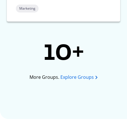
Marketing
10+
More Groups.
Explore Groups