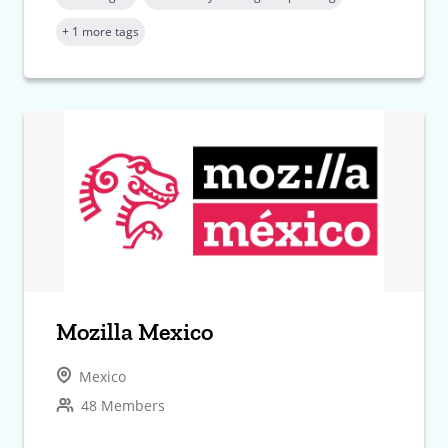
+ 1 more tags
Mozilla Mexico
Mexico
48 Members