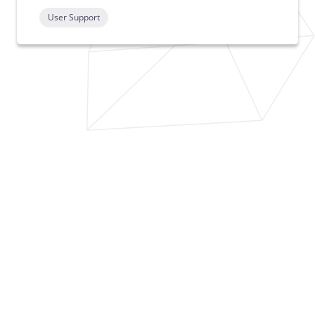
User Support