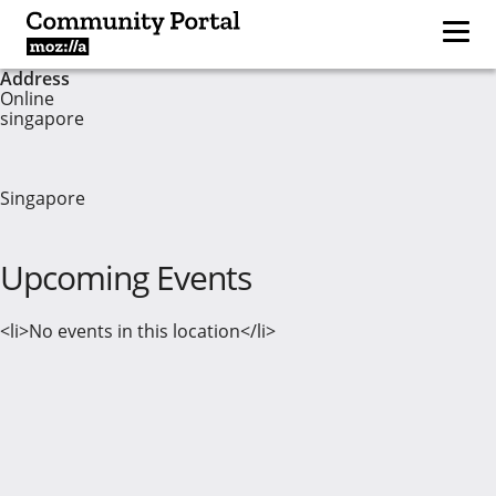
Address
Online
singapore
Singapore
Upcoming Events
<li>No events in this location</li>