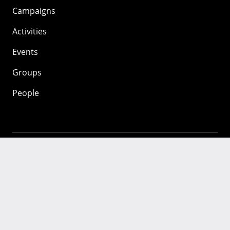
Campaigns
Activities
Events
Groups
People
Mozilla
About
Mission
Donate