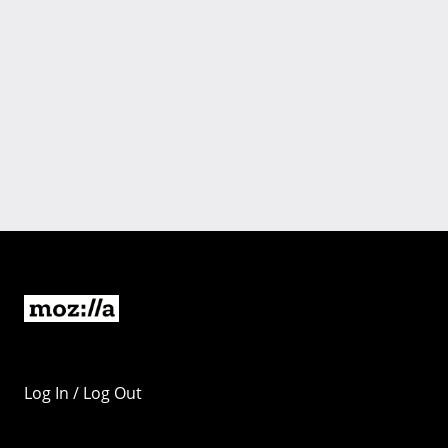
Log In / Log Out