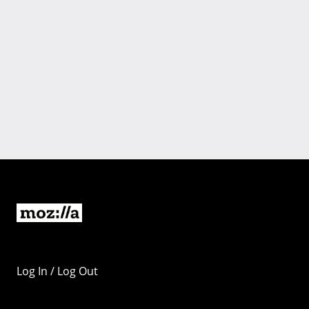
Log In / Log Out