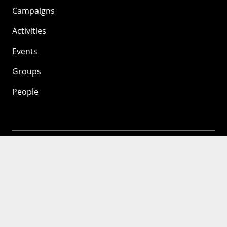
Campaigns
Activities
Events
Groups
People
Mozilla
About
Mission
Donate