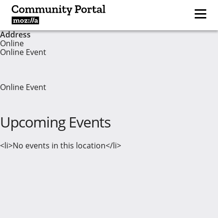
Address
Online
Online Event
Online Event
Upcoming Events
<li>No events in this location</li>