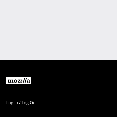
Log In / Log Out