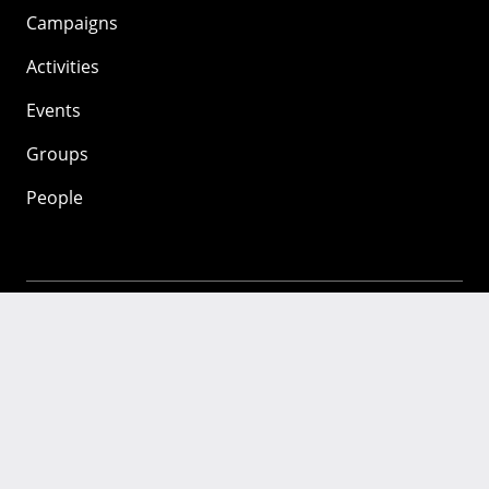
Campaigns
Activities
Events
Groups
People
Mozilla
About
Mission
Donate