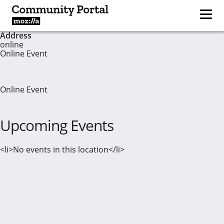
Address
online
Online Event
Online Event
Upcoming Events
<li>No events in this location</li>