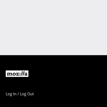
Log In / Log Out