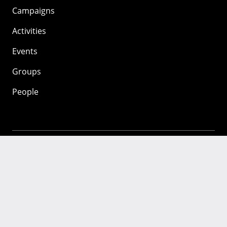
Campaigns
Activities
Events
Groups
People
Mozilla
About
Mission
Donate