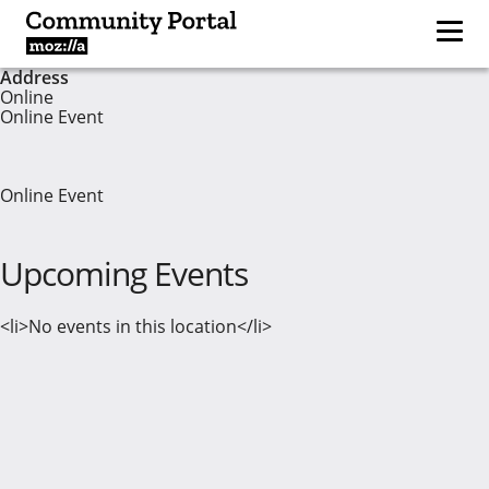
Address
Online
Online Event
Online Event
Upcoming Events
<li>No events in this location</li>