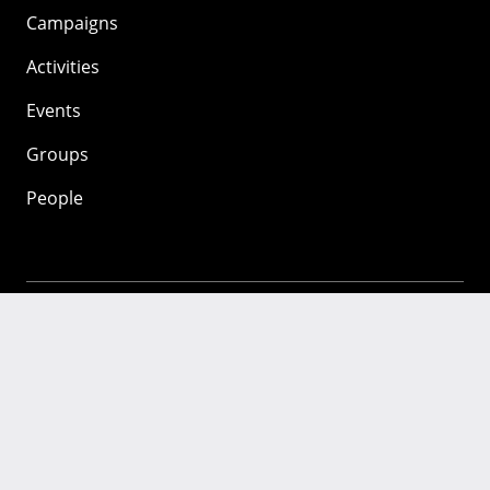
Campaigns
Activities
Events
Groups
People
Mozilla
About
Mission
Donate