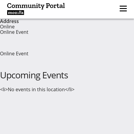
Address
Online
Online Event
Online Event
Upcoming Events
<li>No events in this location</li>