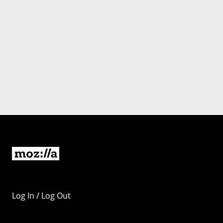
Log In / Log Out