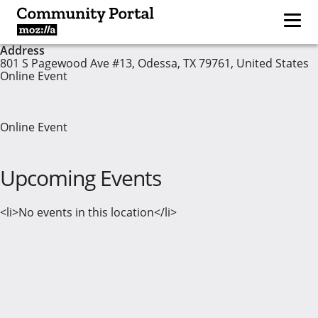
Address
801 S Pagewood Ave #13, Odessa, TX 79761, United States
Online Event
Online Event
Upcoming Events
<li>No events in this location</li>