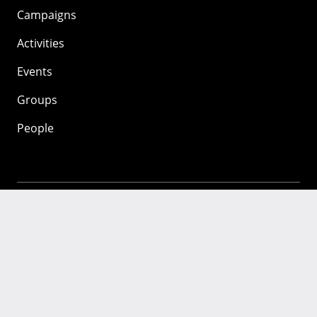
Campaigns
Activities
Events
Groups
People
Mozilla
About
Mission
Donate