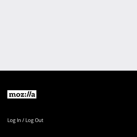
Log In / Log Out