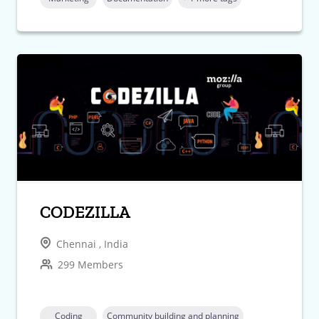
CODEZILLA
Chennai , India
299 Members
Coding
Community building and planning