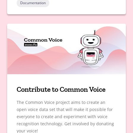
Documentation
Contribute to Common Voice
The Common Voice project aims to create an
open voice data set that will make it possible for
everyone to create and experiment with voice
recognition technology. Get involved by donating
your voice!