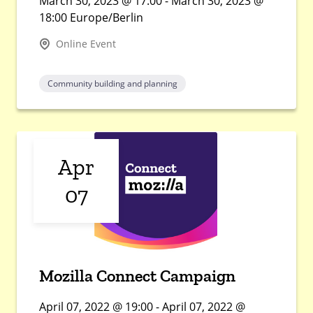
March 30, 2023 @ 17:00 - March 30, 2023 @
18:00 Europe/Berlin
Online Event
Community building and planning
Apr
07
Mozilla Connect Campaign
April 07, 2022 @ 19:00 - April 07, 2022 @