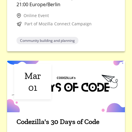
21:00 Europe/Berlin
Online Event
Part of Mozilla Connect Campaign
Community building and planning
Mar
01
Codezilla's 30 Days of Code