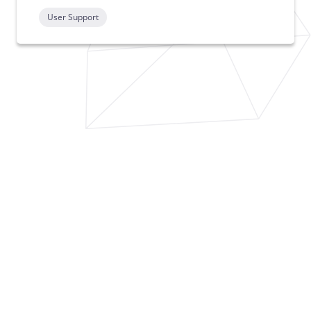
User Support