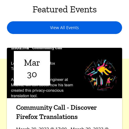
Featured Events
View All Events
Mar
30
Community Call - Discover
Firefox Translations