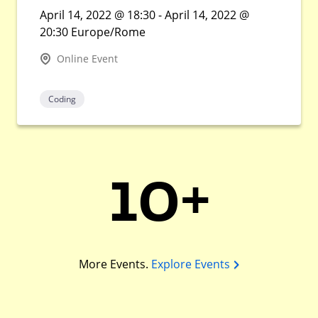
April 14, 2022 @ 18:30 - April 14, 2022 @
20:30 Europe/Rome
Online Event
Coding
10+
More Events.
Explore Events