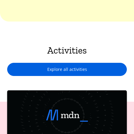
Activities
Explore all activities