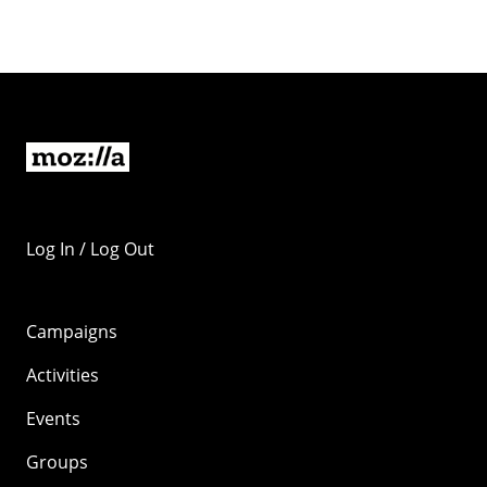
Log In / Log Out
Campaigns
Activities
Events
Groups