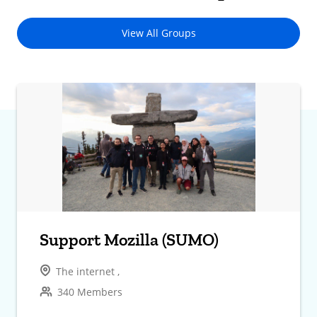
View All Groups
Support Mozilla (SUMO)
The internet ,
340 Members