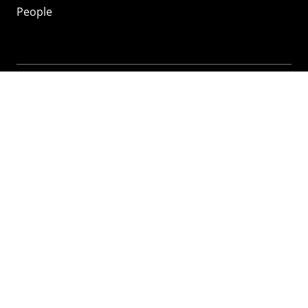
People
Mozilla
About
Mission
Donate
FAQ