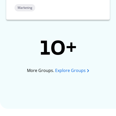
Marketing
10+
More Groups.
Explore Groups