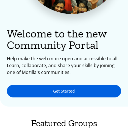
Welcome to the new
Community Portal
Help make the web more open and accessible to all.
Learn, collaborate, and share your skills by joining
one of Mozilla's communities.
Get Started
Featured Groups