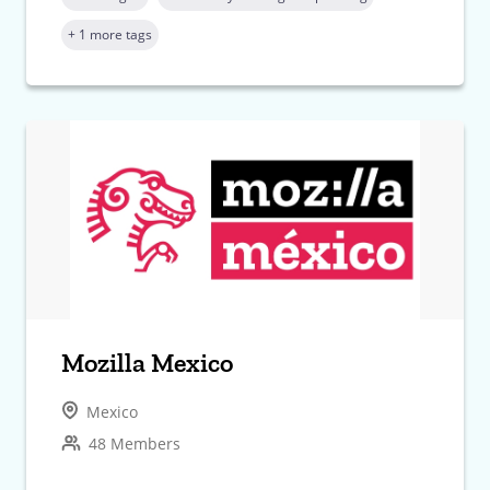
+ 1 more tags
Mozilla Mexico
Mexico
48 Members