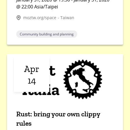
@ 22:00 Asia/Taipei
moztw.org/space - Taiwan
Community building and planning
Apr
14
Rust: bring your own clippy
rules