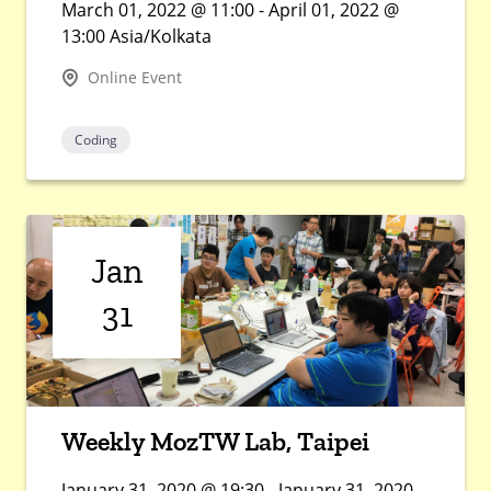
March 01, 2022 @ 11:00 - April 01, 2022 @
13:00 Asia/Kolkata
Online Event
Coding
Jan
31
Weekly MozTW Lab, Taipei
January 31, 2020 @ 19:30 - January 31, 2020