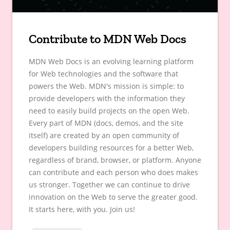
Contribute to MDN Web Docs
MDN Web Docs is an evolving learning platform
for Web technologies and the software that
powers the Web. MDN's mission is simple: to
provide developers with the information they
need to easily build projects on the open Web.
Every part of MDN (docs, demos, and the site
itself) are created by an open community of
developers building resources for a better Web,
regardless of brand, browser, or platform. Anyone
can contribute and each person who does makes
us stronger. Together we can continue to drive
innovation on the Web to serve the greater good.
It starts here, with you. Join us!