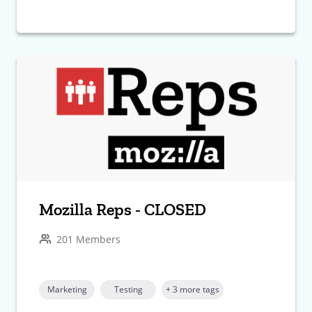
Mozilla Reps - CLOSED
201 Members
Marketing
Testing
+ 3 more tags