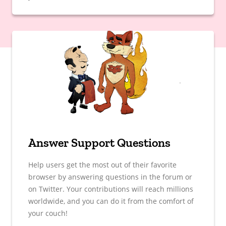
Answer Support Questions
Help users get the most out of their favorite
browser by answering questions in the forum or
on Twitter. Your contributions will reach millions
worldwide, and you can do it from the comfort of
your couch!