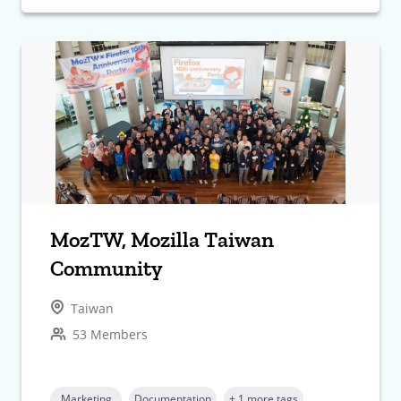
MozTW, Mozilla Taiwan
Community
Taiwan
53 Members
Marketing
Documentation
+ 1 more tags