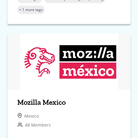
+ 1 more tags
Mozilla Mexico
Mexico
48 Members