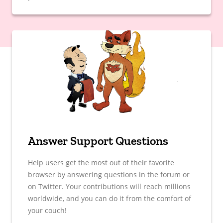
Answer Support Questions
Help users get the most out of their favorite
browser by answering questions in the forum or
on Twitter. Your contributions will reach millions
worldwide, and you can do it from the comfort of
your couch!