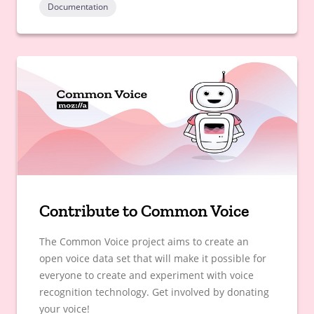
Documentation
Contribute to Common Voice
The Common Voice project aims to create an
open voice data set that will make it possible for
everyone to create and experiment with voice
recognition technology. Get involved by donating
your voice!