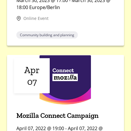
March 30, 2023 @ 17:00 - March 30, 2023 @
18:00 Europe/Berlin
Online Event
Community building and planning
Apr
07
Mozilla Connect Campaign
April 07, 2022 @ 19:00 - April 07, 2022 @