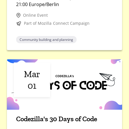
21:00 Europe/Berlin
Online Event
Part of Mozilla Connect Campaign
Community building and planning
Mar
01
Codezilla's 30 Days of Code