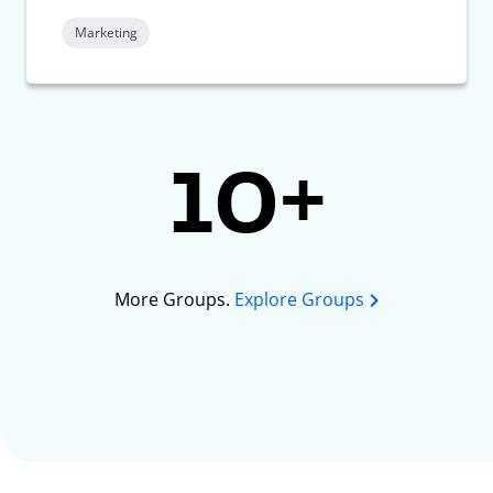
Marketing
10+
More Groups.
Explore Groups