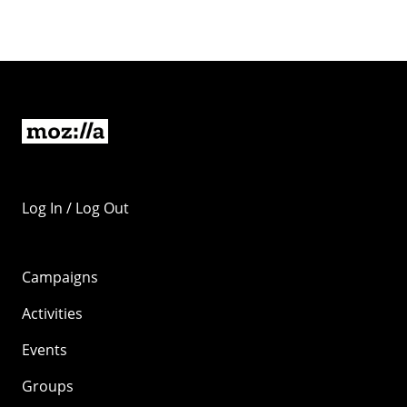
Log In / Log Out
Campaigns
Activities
Events
Groups