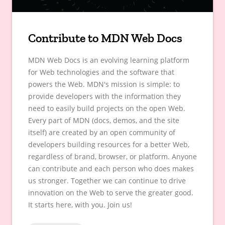
Contribute to MDN Web Docs
MDN Web Docs is an evolving learning platform
for Web technologies and the software that
powers the Web. MDN's mission is simple: to
provide developers with the information they
need to easily build projects on the open Web.
Every part of MDN (docs, demos, and the site
itself) are created by an open community of
developers building resources for a better Web,
regardless of brand, browser, or platform. Anyone
can contribute and each person who does makes
us stronger. Together we can continue to drive
innovation on the Web to serve the greater good.
It starts here, with you. Join us!