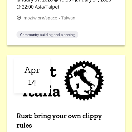
@ 22:00 Asia/Taipei
moztw.org/space - Taiwan
Community building and planning
Apr
14
Rust: bring your own clippy
rules