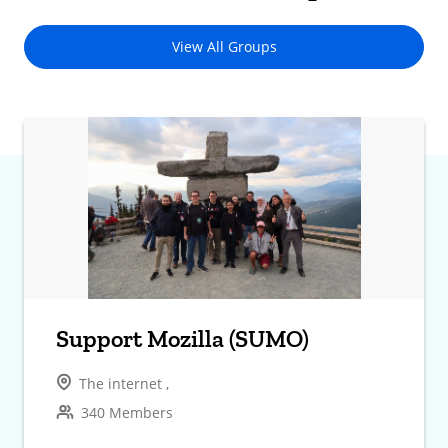
View All Groups
Support Mozilla (SUMO)
The internet ,
340 Members