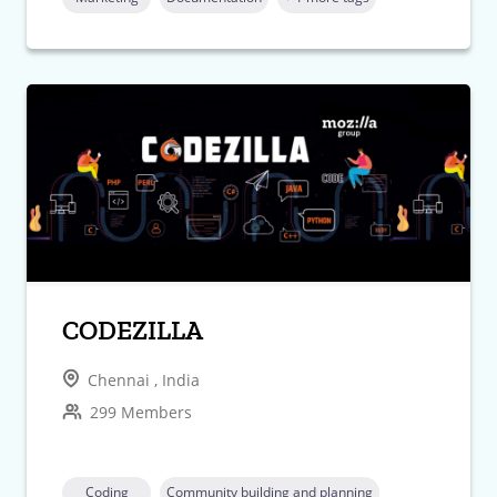
CODEZILLA
Chennai , India
299 Members
Coding
Community building and planning