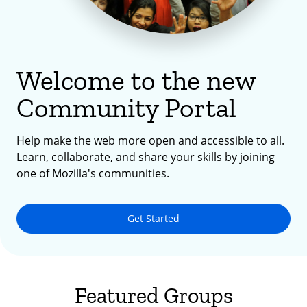
Welcome to the new
Community Portal
Help make the web more open and accessible to all.
Learn, collaborate, and share your skills by joining
one of Mozilla's communities.
Get Started
Featured Groups