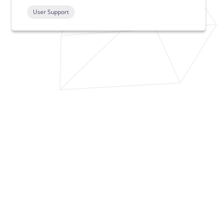
User Support