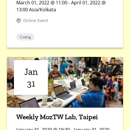
March 01, 2022 @ 11:00 - April 01, 2022 @
13:00 Asia/Kolkata
Online Event
Coding
Jan
31
Weekly MozTW Lab, Taipei
January 31, 2020 @ 19:30 - January 31, 2020