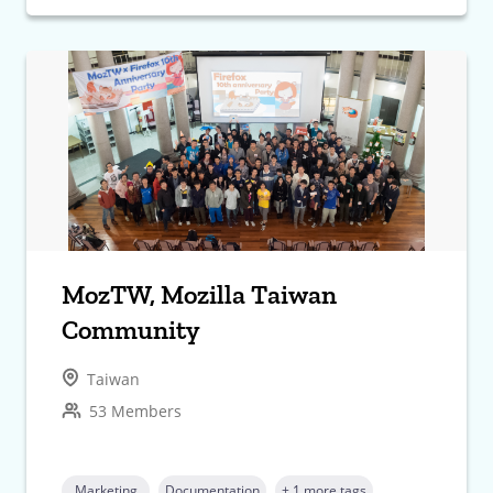
MozTW, Mozilla Taiwan
Community
Taiwan
53 Members
Marketing
Documentation
+ 1 more tags