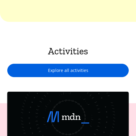
Activities
Explore all activities