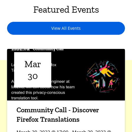
Featured Events
View All Events
Mar
30
Community Call - Discover
Firefox Translations