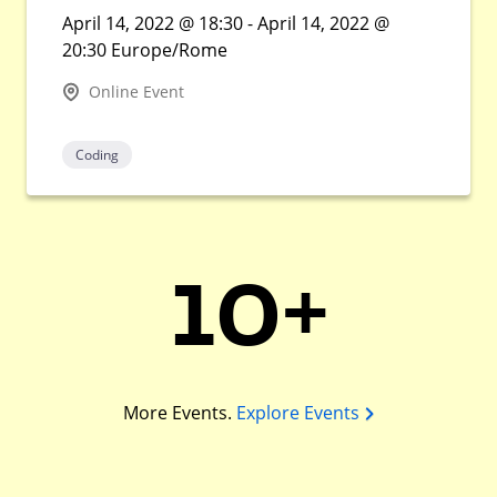
April 14, 2022 @ 18:30 - April 14, 2022 @
20:30 Europe/Rome
Online Event
Coding
10+
More Events.
Explore Events