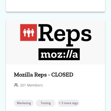
Mozilla Reps - CLOSED
201 Members
Marketing
Testing
+ 3 more tags