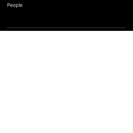
People
Mozilla
About
Mission
Donate
FAQ