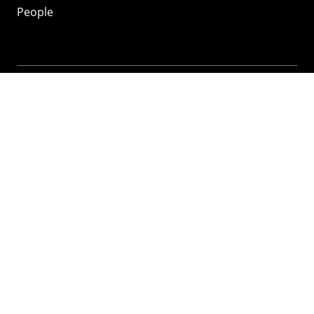
People
Mozilla
About
Mission
Donate
FAQ