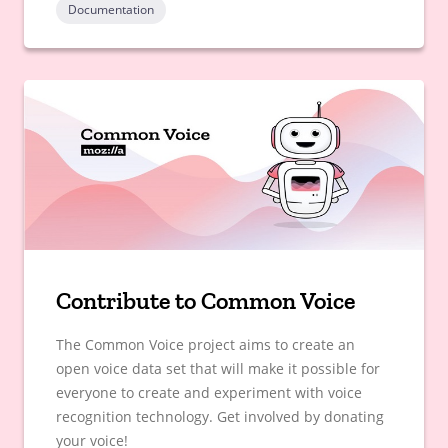
Documentation
Contribute to Common Voice
The Common Voice project aims to create an
open voice data set that will make it possible for
everyone to create and experiment with voice
recognition technology. Get involved by donating
your voice!