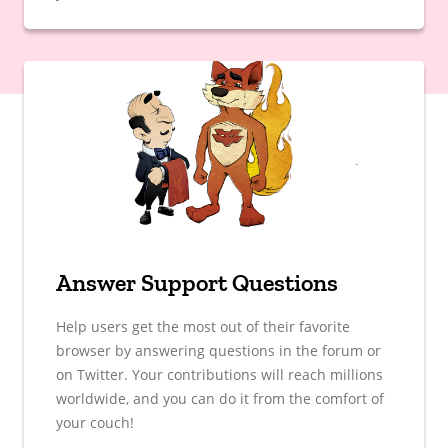
Answer Support Questions
Help users get the most out of their favorite
browser by answering questions in the forum or
on Twitter. Your contributions will reach millions
worldwide, and you can do it from the comfort of
your couch!