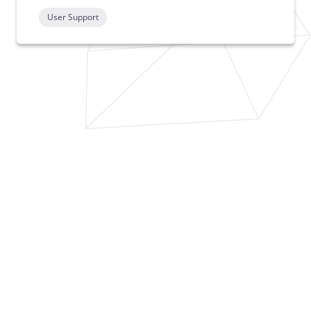
User Support