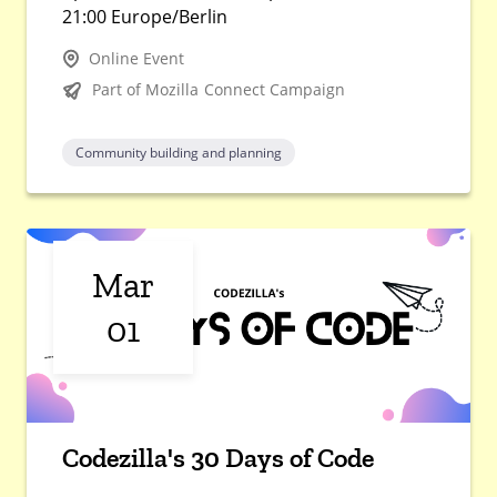
21:00 Europe/Berlin
Online Event
Part of Mozilla Connect Campaign
Community building and planning
Mar
01
Codezilla's 30 Days of Code