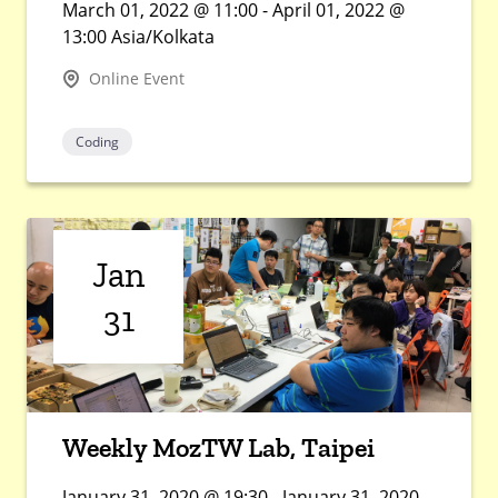
March 01, 2022 @ 11:00 - April 01, 2022 @
13:00 Asia/Kolkata
Online Event
Coding
Jan
31
Weekly MozTW Lab, Taipei
January 31, 2020 @ 19:30 - January 31, 2020