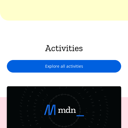
Activities
Explore all activities