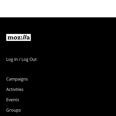
Log In / Log Out
Campaigns
Activities
Events
Groups