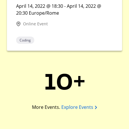
April 14, 2022 @ 18:30 - April 14, 2022 @
20:30 Europe/Rome
Online Event
Coding
10+
More Events.
Explore Events