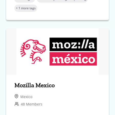
+ 1 more tags
Mozilla Mexico
Mexico
48 Members