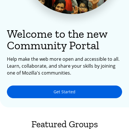
Welcome to the new
Community Portal
Help make the web more open and accessible to all.
Learn, collaborate, and share your skills by joining
one of Mozilla's communities.
Get Started
Featured Groups