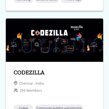
CODEZILLA
Chennai , India
299 Members
Coding
Community building and planning