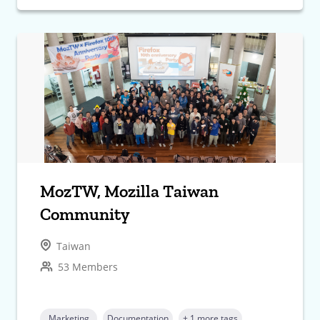
MozTW, Mozilla Taiwan
Community
Taiwan
53 Members
Marketing
Documentation
+ 1 more tags