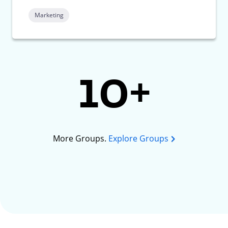
Marketing
10+
More Groups.
Explore Groups