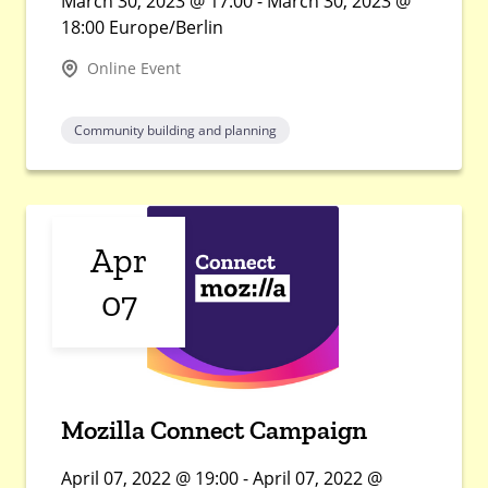
March 30, 2023 @ 17:00 - March 30, 2023 @
18:00 Europe/Berlin
Online Event
Community building and planning
Apr
07
Mozilla Connect Campaign
April 07, 2022 @ 19:00 - April 07, 2022 @