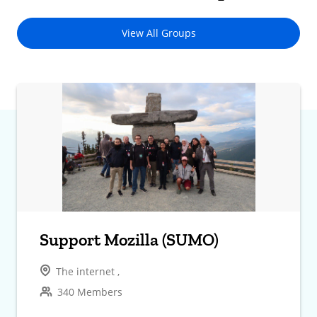
View All Groups
Support Mozilla (SUMO)
The internet ,
340 Members