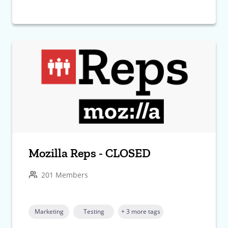
Mozilla Reps - CLOSED
201 Members
Marketing
Testing
+ 3 more tags