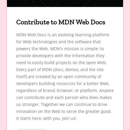
Contribute to MDN Web Docs
MDN Web Docs is an evolving learning platform
for Web technologies and the software that
powers the Web. MDN's mission is simple: to
provide developers with the information they
need to easily build projects on the open Web.
Every part of MDN (docs, demos, and the site
itself) are created by an open community of
developers building resources for a better Web,
regardless of brand, browser, or platform. Anyone
can contribute and each person who does makes
us stronger. Together we can continue to drive
innovation on the Web to serve the greater good.
It starts here, with you. Join us!