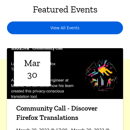
Featured Events
View All Events
Mar
30
Community Call - Discover
Firefox Translations