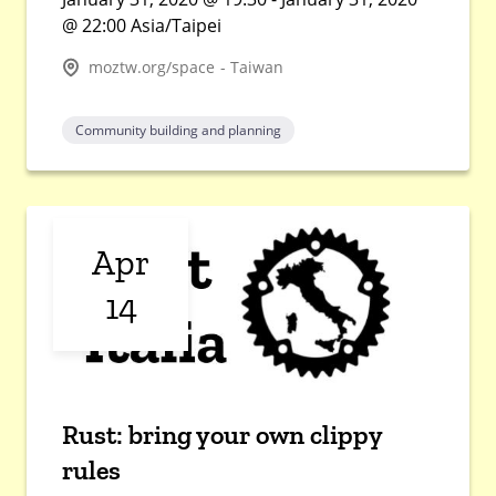
@ 22:00 Asia/Taipei
moztw.org/space - Taiwan
Community building and planning
Apr
14
Rust: bring your own clippy
rules