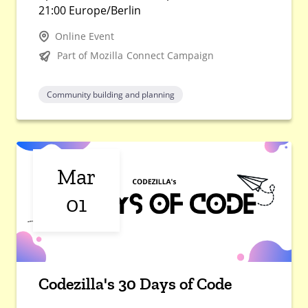
21:00 Europe/Berlin
Online Event
Part of Mozilla Connect Campaign
Community building and planning
Mar
01
Codezilla's 30 Days of Code