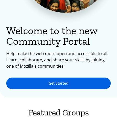
Welcome to the new
Community Portal
Help make the web more open and accessible to all.
Learn, collaborate, and share your skills by joining
one of Mozilla's communities.
Get Started
Featured Groups