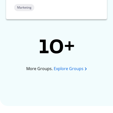
Marketing
10+
More Groups.
Explore Groups