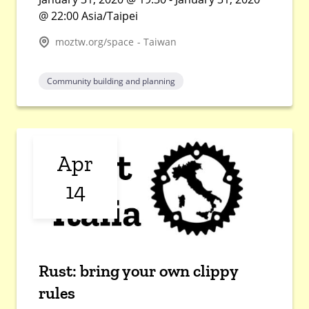
@ 22:00 Asia/Taipei
moztw.org/space - Taiwan
Community building and planning
Apr
14
Rust: bring your own clippy
rules