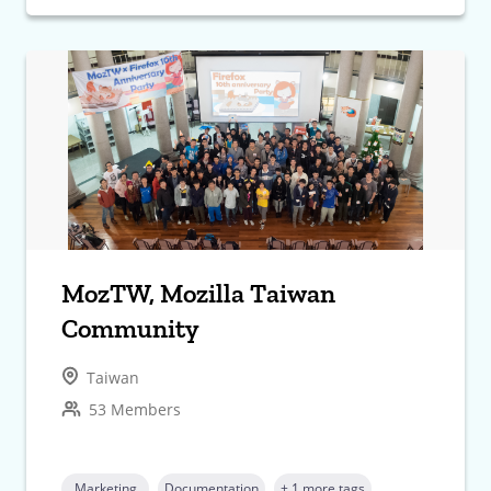
MozTW, Mozilla Taiwan
Community
Taiwan
53 Members
Marketing
Documentation
+ 1 more tags