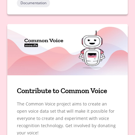
Documentation
Contribute to Common Voice
The Common Voice project aims to create an
open voice data set that will make it possible for
everyone to create and experiment with voice
recognition technology. Get involved by donating
your voice!