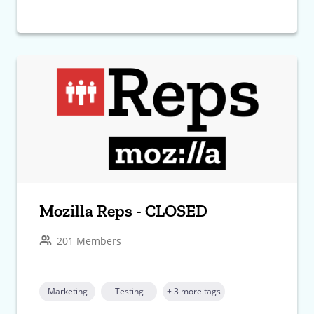
Mozilla Reps - CLOSED
201 Members
Marketing
Testing
+ 3 more tags