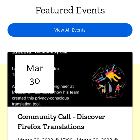
Featured Events
View All Events
Mar
30
Community Call - Discover
Firefox Translations