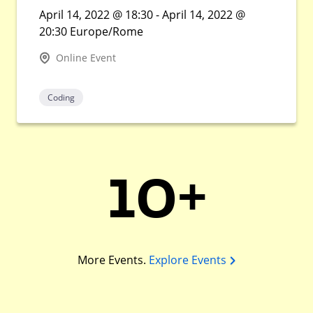
April 14, 2022 @ 18:30 - April 14, 2022 @
20:30 Europe/Rome
Online Event
Coding
10+
More Events.
Explore Events