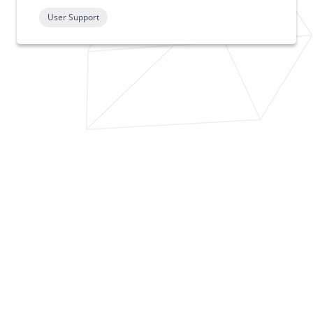
User Support