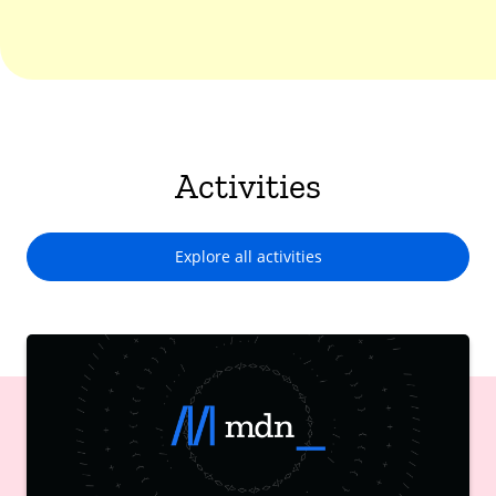
Activities
Explore all activities