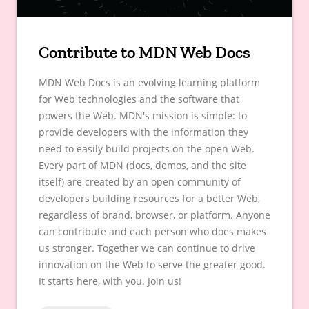
Contribute to MDN Web Docs
MDN Web Docs is an evolving learning platform
for Web technologies and the software that
powers the Web. MDN's mission is simple: to
provide developers with the information they
need to easily build projects on the open Web.
Every part of MDN (docs, demos, and the site
itself) are created by an open community of
developers building resources for a better Web,
regardless of brand, browser, or platform. Anyone
can contribute and each person who does makes
us stronger. Together we can continue to drive
innovation on the Web to serve the greater good.
It starts here, with you. Join us!