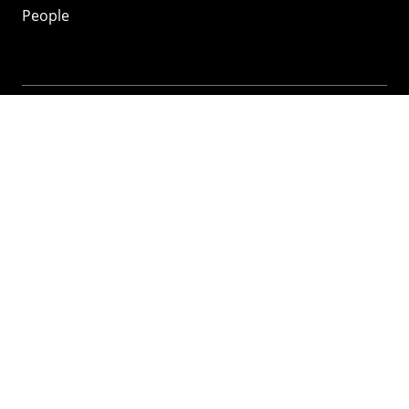
People
Mozilla
About
Mission
Donate
FAQ