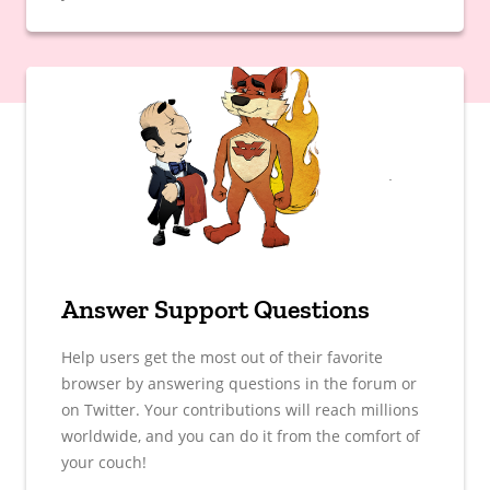
Answer Support Questions
Help users get the most out of their favorite
browser by answering questions in the forum or
on Twitter. Your contributions will reach millions
worldwide, and you can do it from the comfort of
your couch!