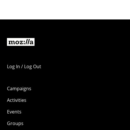
Log In / Log Out
Campaigns
Activities
Events
Groups