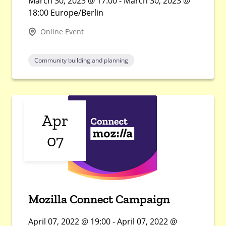
March 30, 2023 @ 17:00 - March 30, 2023 @
18:00 Europe/Berlin
Online Event
Community building and planning
Apr
07
Mozilla Connect Campaign
April 07, 2022 @ 19:00 - April 07, 2022 @