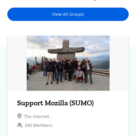
View All Groups
Support Mozilla (SUMO)
The internet ,
340 Members