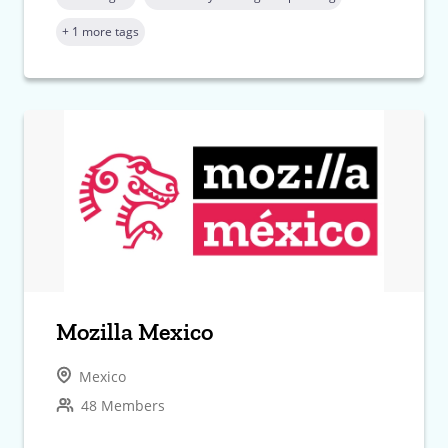
+ 1 more tags
Mozilla Mexico
Mexico
48 Members