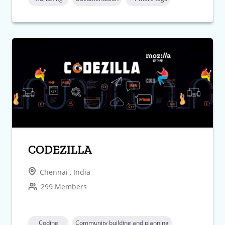
CODEZILLA
Chennai , India
299 Members
Coding
Community building and planning