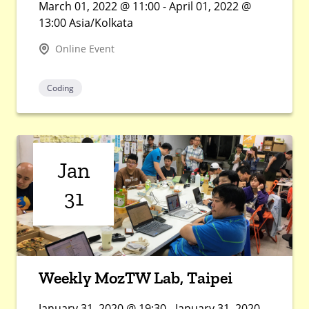
March 01, 2022 @ 11:00 - April 01, 2022 @
13:00 Asia/Kolkata
Online Event
Coding
Jan
31
Weekly MozTW Lab, Taipei
January 31, 2020 @ 19:30 - January 31, 2020