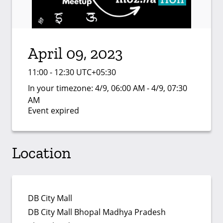
April 09, 2023
11:00 - 12:30 UTC+05:30
In your timezone:
4/9, 06:00 AM - 4/9, 07:30
AM
Event expired
Location
DB City Mall
DB City Mall Bhopal Madhya Pradesh