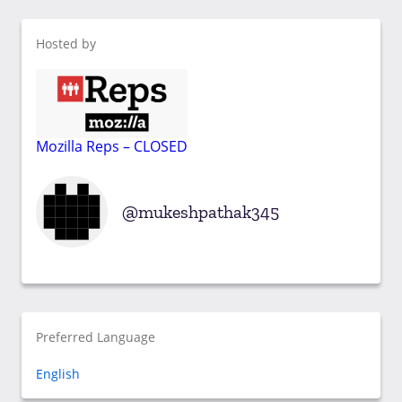
Hosted by
Mozilla Reps – CLOSED
mukeshpathak345
Preferred Language
English