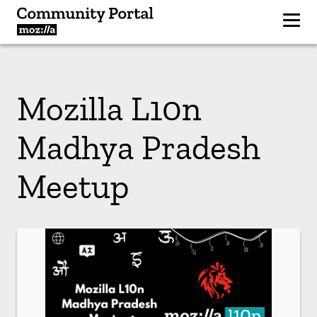
Mozilla L10n
Madhya Pradesh
Meetup