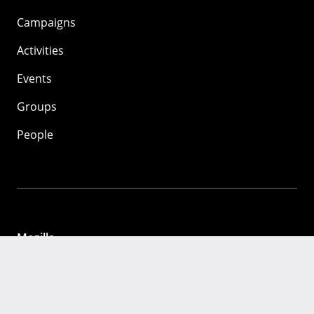
Campaigns
Activities
Events
Groups
People
Mozilla
About
Mission