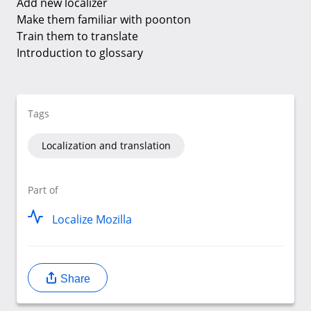
Add new localizer
Make them familiar with poonton
Train them to translate
Introduction to glossary
Tags
Localization and translation
Part of
Localize Mozilla
Share