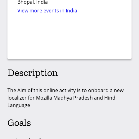
Bhopal, India
View more events in India
Description
The Aim of this online activity is to onboard a new
localizer for Mozilla Madhya Pradesh and Hindi
Language
Goals