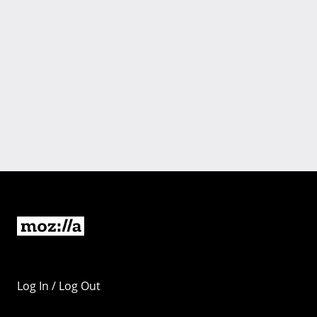
Log In / Log Out