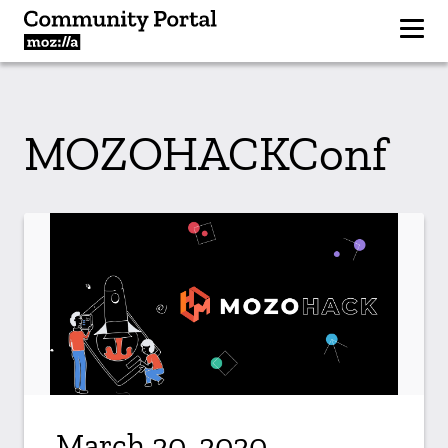
MOZOHACKConf
March 20, 2020