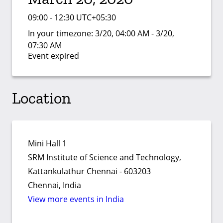
09:00 - 12:30 UTC+05:30
In your timezone:
3/20, 04:00 AM - 3/20,
07:30 AM
Event expired
Location
Mini Hall 1
SRM Institute of Science and Technology,
Kattankulathur Chennai - 603203
Chennai, India
View more events in India