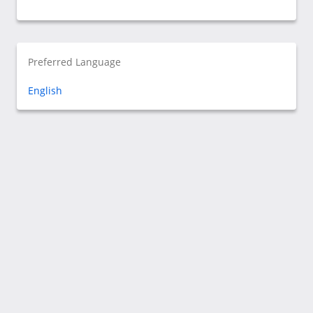
Preferred Language
English