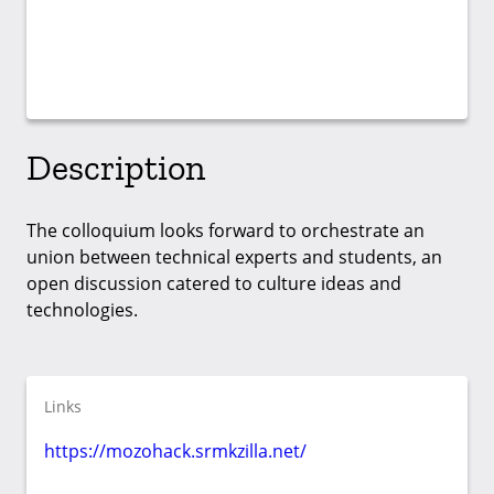
Description
The colloquium looks forward to orchestrate an
union between technical experts and students, an
open discussion catered to culture ideas and
technologies.
Links
https://mozohack.srmkzilla.net/