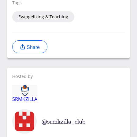
Tags
Evangelizing & Teaching
Share
Hosted by
SRMKZILLA
srmkzilla_club