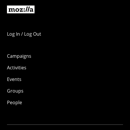
Log In / Log Out
Campaigns
Activities
Events
Groups
People