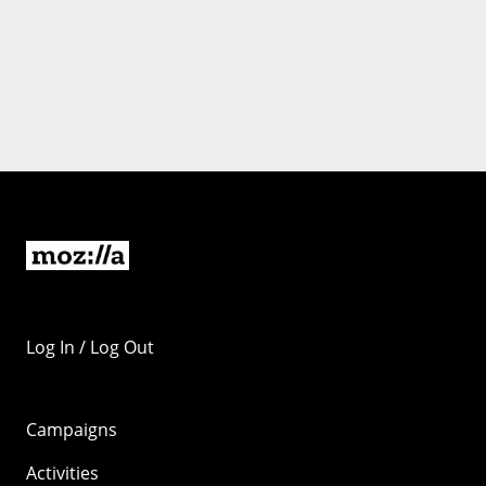
Log In / Log Out
Campaigns
Activities