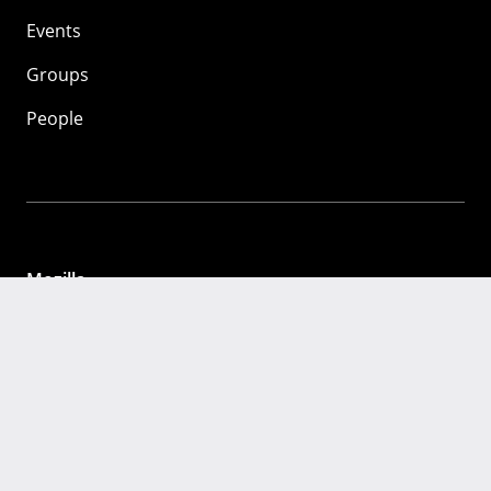
Events
Groups
People
Mozilla
About
Mission
Donate
FAQ