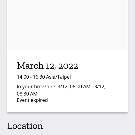
March 12, 2022
14:00 - 16:30 Asia/Taipei
In your timezone:
3/12, 06:00 AM - 3/12,
08:30 AM
Event expired
Location