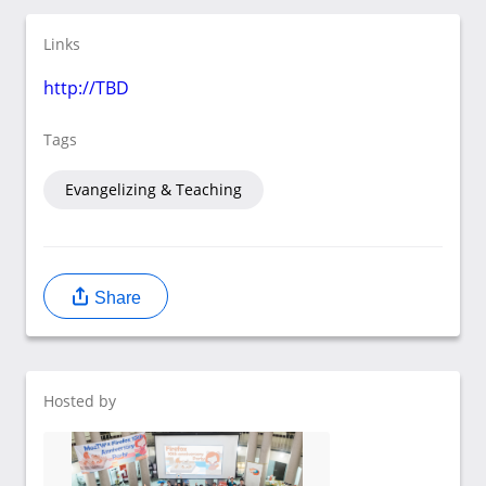
Links
http://TBD
Tags
Evangelizing & Teaching
Share
Hosted by