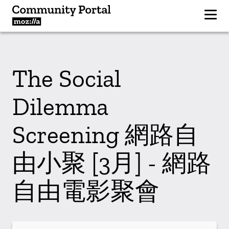
The Social
Dilemma
Screening 網路自
由小聚 [3月] - 網路
自由電影聚會