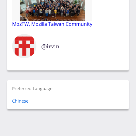
MozTW, Mozilla Taiwan Community
irvin
Preferred Language
Chinese