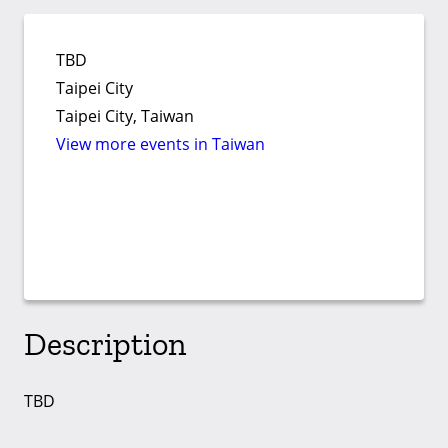
TBD
Taipei City
Taipei City, Taiwan
View more events in Taiwan
Description
TBD