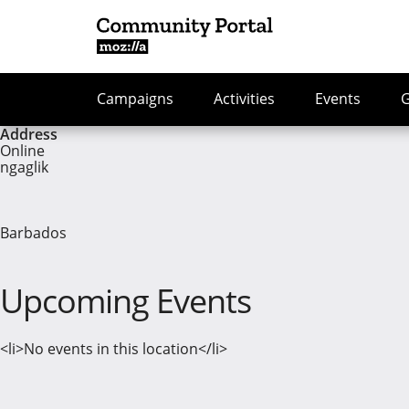
Campaigns
Activities
Events
Address
Online
ngaglik
Barbados
Upcoming Events
<li>No events in this location</li>