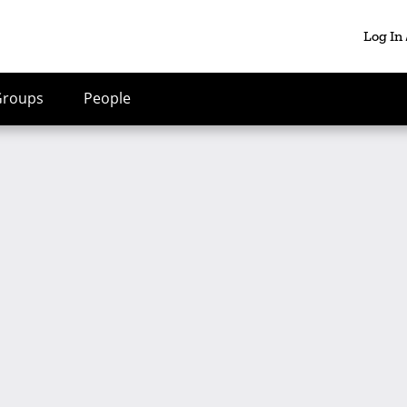
Log In
Groups
People