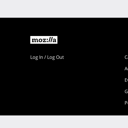
Log In / Log Out
C
A
E
G
P