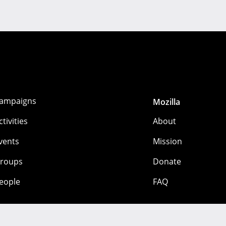
ampaigns
Mozilla
ctivities
About
vents
Mission
roups
Donate
eople
FAQ