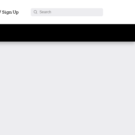
 / Sign Up