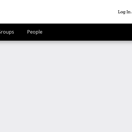
Log In
Groups
People