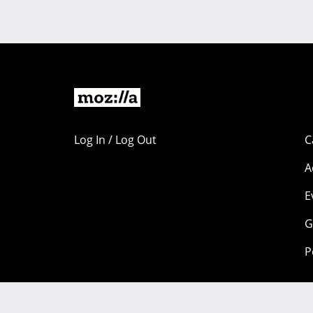
Log In / Log Out
C
A
E
G
P