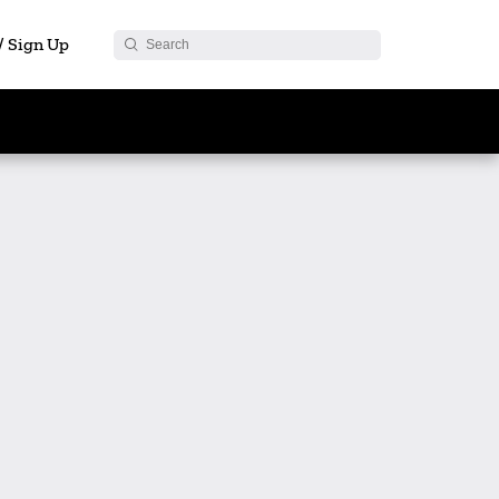
 / Sign Up