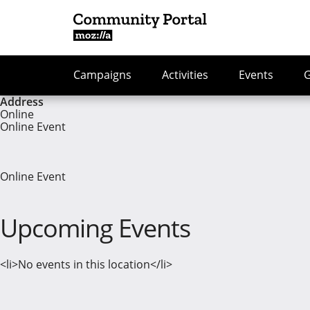
Campaigns
Activities
Events
Address
Online
Online Event
Online Event
Upcoming Events
<li>No events in this location</li>