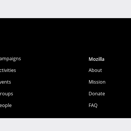
ampaigns
Mozilla
ctivities
About
vents
Mission
roups
Donate
eople
FAQ