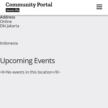
Address
Online
Dki Jakarta
Indonesia
Upcoming Events
<li>No events in this location</li>