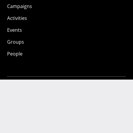
Campaigns
Activities
Events
Groups
People
Mozilla
About
Mission
Donate