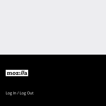
Log In / Log Out