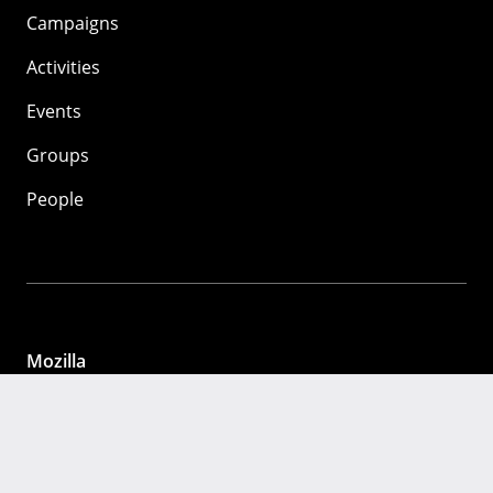
Campaigns
Activities
Events
Groups
People
Mozilla
About
Mission
Donate