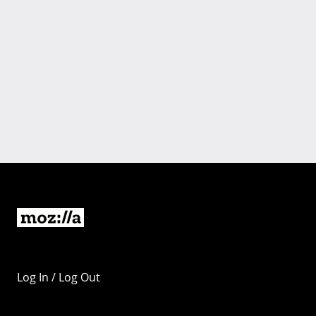
Log In / Log Out