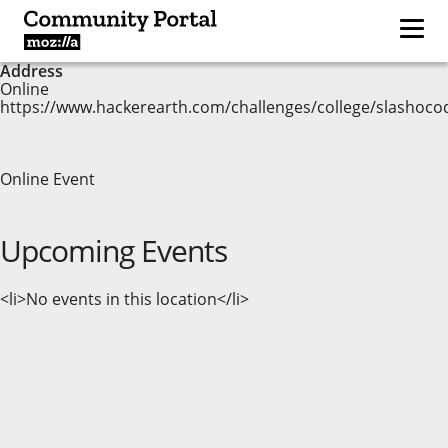
Address
Online
https://www.hackerearth.com/challenges/college/slashoco
Online Event
Upcoming Events
<li>No events in this location</li>