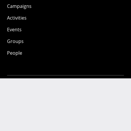
Campaigns
Activities
Events
Groups
People
Mozilla
About
Mission
Donate