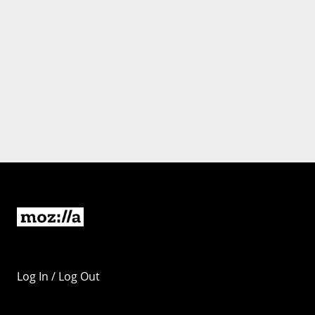
Log In / Log Out