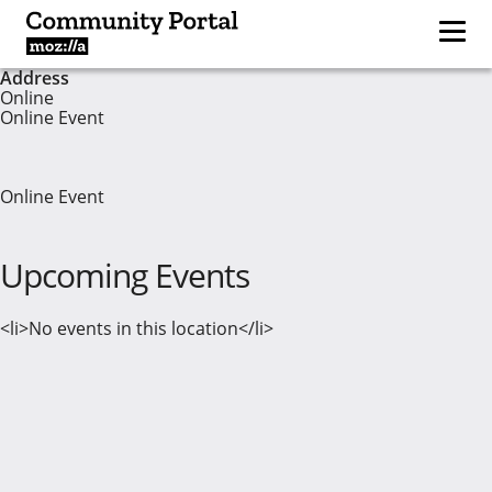
Address
Online
Online Event
Online Event
Upcoming Events
<li>No events in this location</li>