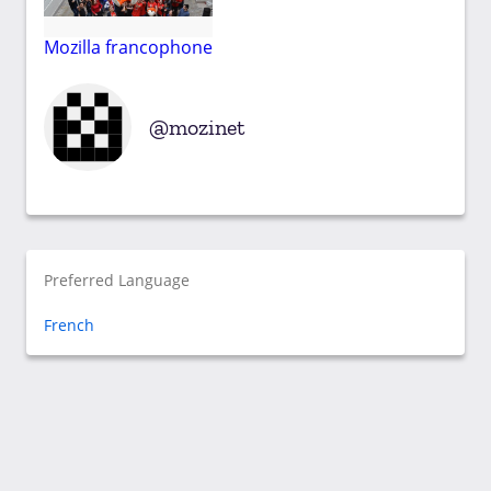
Mozilla francophone
mozinet
Preferred Language
French