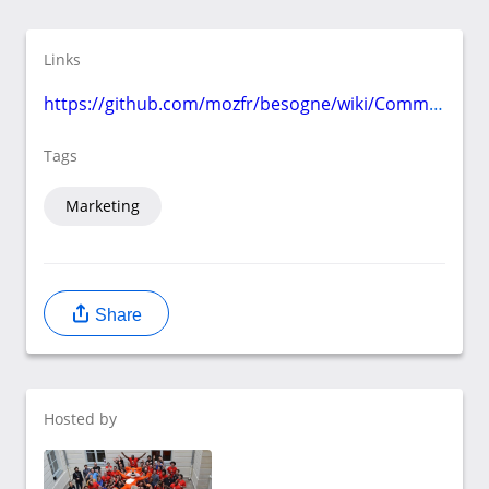
Links
https://github.com/mozfr/besogne/wiki/Communication
Tags
Marketing
Share
Hosted by