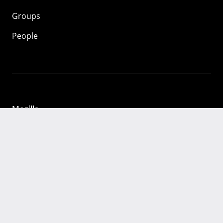
Groups
People
Mozilla
About
Mission
Donate
FAQ