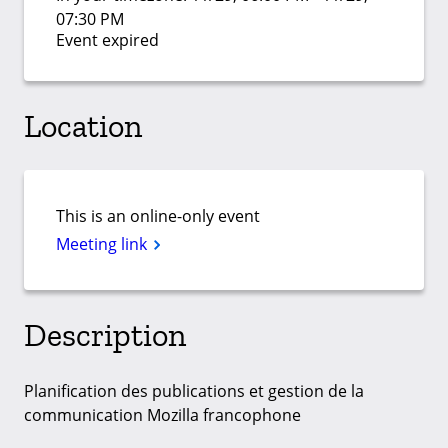
07:30 PM
Event expired
Location
This is an online-only event
Meeting link
Description
Planification des publications et gestion de la
communication Mozilla francophone