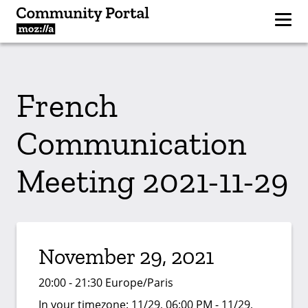
French
Communication
Meeting 2021-11-29
November 29, 2021
20:00 - 21:30 Europe/Paris
In your timezone:
11/29, 06:00 PM - 11/29,