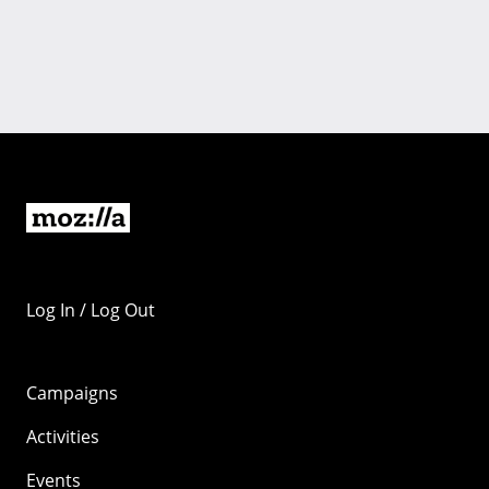
Log In / Log Out
Campaigns
Activities
Events