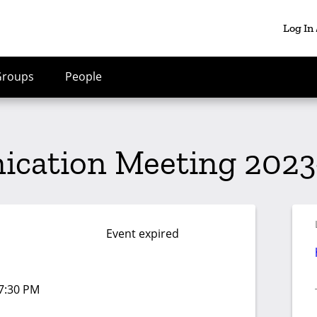
Log In
Groups
People
cation Meeting 2023
Event expired
07:30 PM