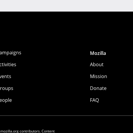
ampaigns
Mozilla
ctivities
About
vents
Mission
roups
Donate
eople
FAQ
 mozilla.org contributors. Content