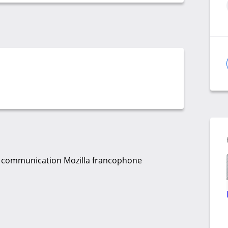
 la communication Mozilla francophone