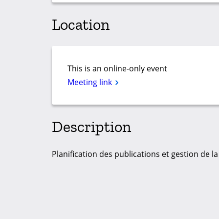
Location
This is an online-only event
Meeting link
Description
Planification des publications et gestion de