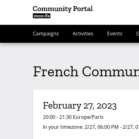
Campaigns
Activities
Events
French Communi
February 27, 2023
20:00 - 21:30 Europe/Paris
In your timezone:
2/27, 06:00 PM - 2/27, 