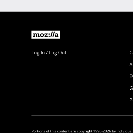
Log In / Log Out
C
A
E
G
P
Portions of this content are copyright 1998-2026 by individual