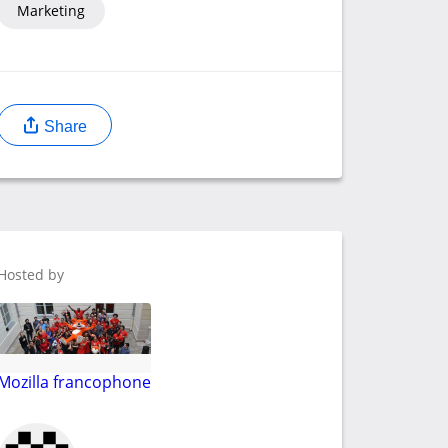
Marketing
Share
Hosted by
Mozilla francophone