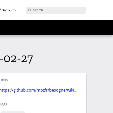
 / Sign Up
-02-27
Links
https://github.com/mozfr/besogne/wiki/Communication
Tags