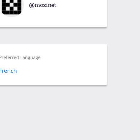
mozinet
Preferred Language
French