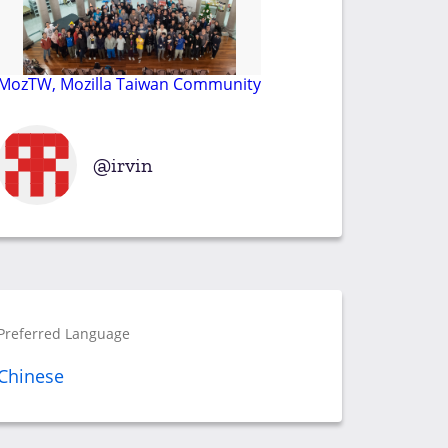
MozTW, Mozilla Taiwan Community
irvin
Preferred Language
Chinese