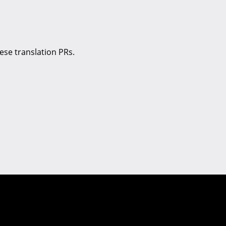
se translation PRs.