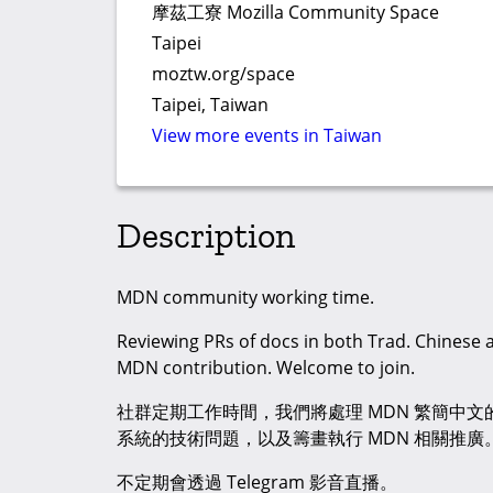
摩茲工寮 Mozilla Community Space
Taipei
moztw.org/space
Taipei, Taiwan
View more events in Taiwan
Description
MDN community working time.
Reviewing PRs of docs in both Trad. Chinese
MDN contribution. Welcome to join.
社群定期工作時間，我們將處理 MDN 繁簡中文的內容翻
系統的技術問題，以及籌畫執行 MDN 相關推
不定期會透過 Telegram 影音直播。