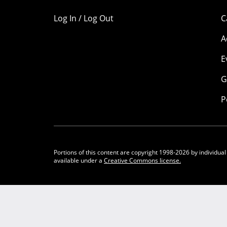
Log In / Log Out
C
A
E
G
P
Portions of this content are copyright 1998-2026 by individual
available under a
Creative Commons license.
Community Participation Guidelines
Legal
Privacy