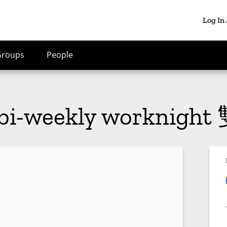
Log In
Groups
People
 bi-weekly workni