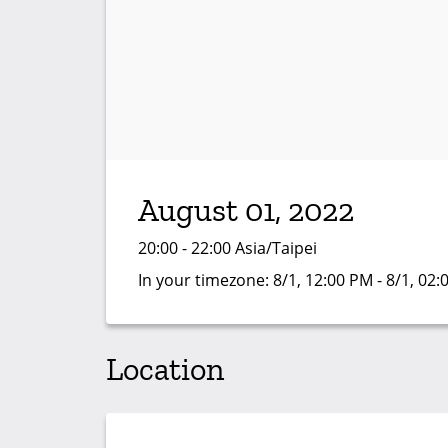
August 01, 2022
20:00 - 22:00 Asia/Taipei
In your timezone:
8/1, 12:00 PM - 8/1, 02
Location