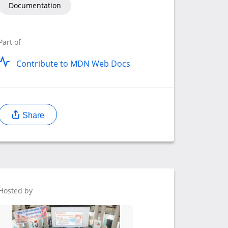
Documentation
Part of
Contribute to MDN Web Docs
Share
Hosted by