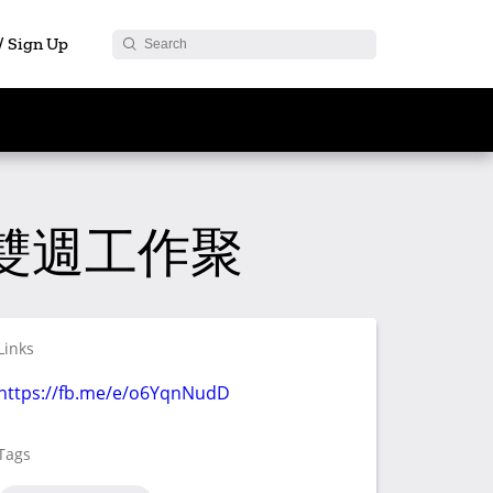
 / Sign Up
ght 雙週工作聚
Links
https://fb.me/e/o6YqnNudD
Tags