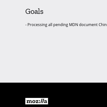
Goals
- Processing all pending MDN document Chine