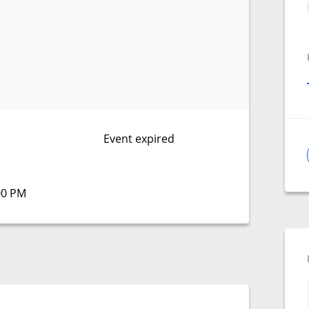
Event expired
:00 PM