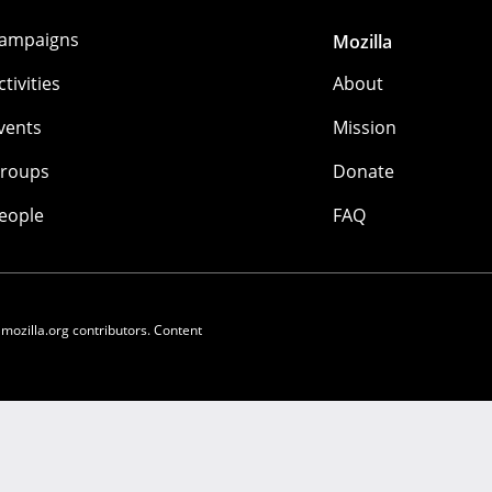
ampaigns
Mozilla
ctivities
About
vents
Mission
roups
Donate
eople
FAQ
 mozilla.org contributors. Content