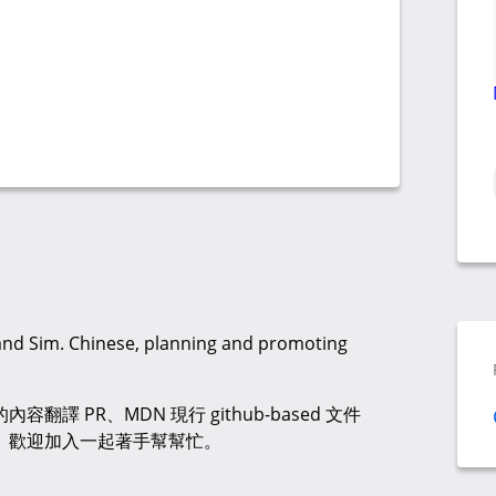
 and Sim. Chinese, planning and promoting
譯 PR、MDN 現行 github-based 文件
廣。歡迎加入一起著手幫幫忙。