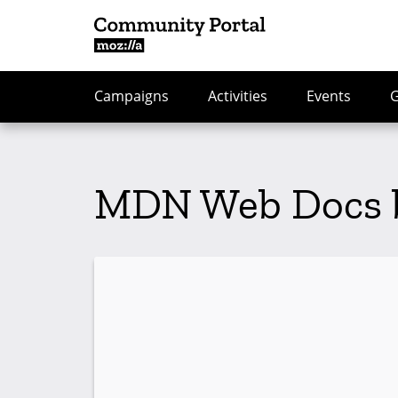
Campaigns
Activities
Events
MDN Web Docs