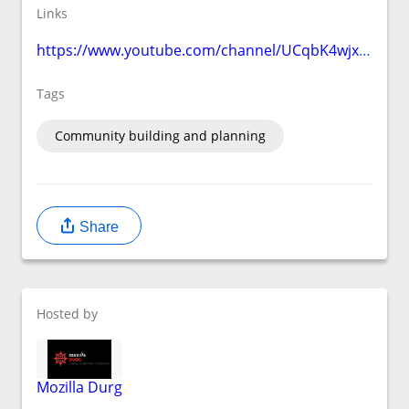
Links
https://www.youtube.com/channel/UCqbK4wjxJKnsYbtswavrnYw
Tags
Community building and planning
Share
Hosted by
Mozilla Durg