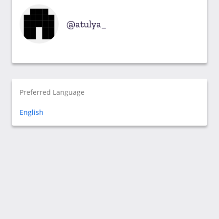
atulya_
Preferred Language
English