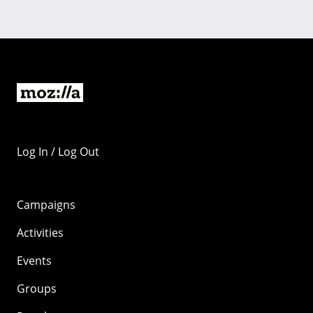
Log In / Log Out
Campaigns
Activities
Events
Groups