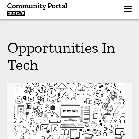
Opportunities In
Tech