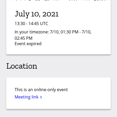
July 10, 2021
13:30 - 14:45 UTC
In your timezone:
7/10, 01:30 PM - 7/10,
02:45 PM
Event expired
Location
This is an online-only event
Meeting link