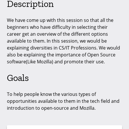
Description
We have come up with this session so that all the
beginners who have difficulty in selecting their
career get an overview of the different options
available to them. In this session, we would be
explaining diversities in CS/IT Professions. We would
also be explaining the importance of Open Source
software(Like Mozilla) and promote their use.
Goals
To help people know the various types of
opportunities available to them in the tech field and
introduction to open-source and Mozilla.