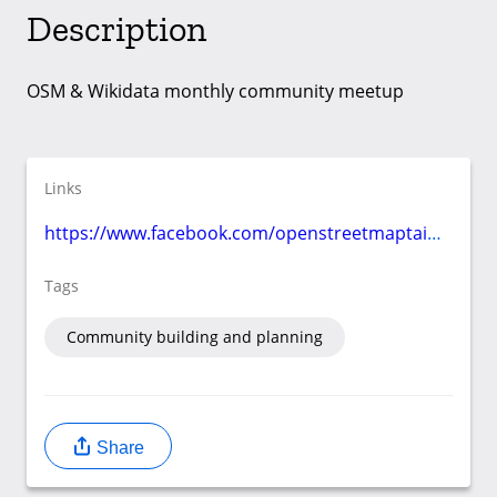
Description
OSM & Wikidata monthly community meetup
Links
https://www.facebook.com/openstreetmaptaiwan/events/
Tags
Community building and planning
Share