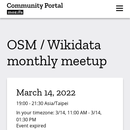
OSM / Wikidata
monthly meetup
March 14, 2022
19:00 - 21:30 Asia/Taipei
In your timezone:
3/14, 11:00 AM - 3/14,
01:30 PM
Event expired