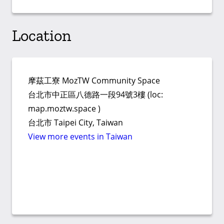
Location
摩茲工寮 MozTW Community Space
台北市中正區八德路一段94號3樓 (loc:
map.moztw.space )
台北市 Taipei City, Taiwan
View more events in Taiwan