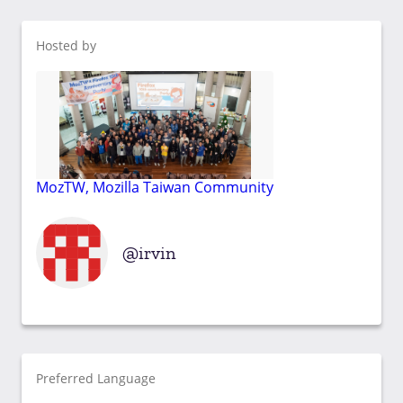
Hosted by
MozTW, Mozilla Taiwan Community
irvin
Preferred Language