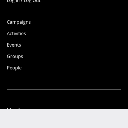
Log In / Log Out
Campaigns
Activities
Events
Groups
People
Mozilla
About