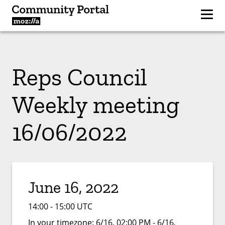
Reps Council
Weekly meeting
16/06/2022
June 16, 2022
14:00 - 15:00 UTC
In your timezone:
6/16, 02:00 PM - 6/16,