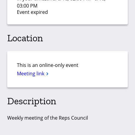
03:00 PM
Event expired
Location
This is an online-only event
Meeting link
Description
Weekly meeting of the Reps Council