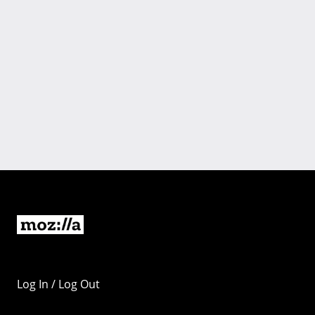
Log In / Log Out