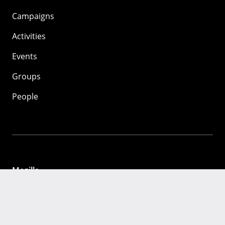
Campaigns
Activities
Events
Groups
People
Mozilla
About
Mission