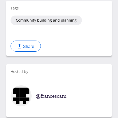
Tags
Community building and planning
Share
Hosted by
francescam