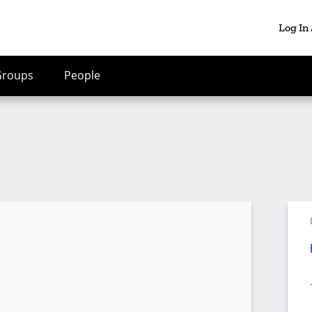
Log In
Groups
People