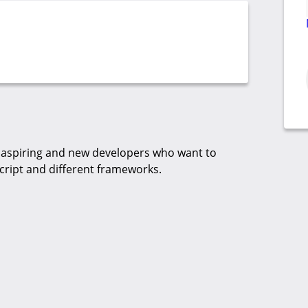
aspiring and new developers who want to
cript and different frameworks.