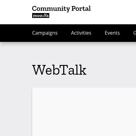
Campaigns
Activities
Events
WebTalk