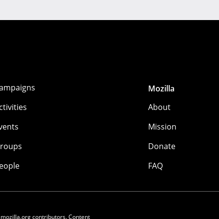
ampaigns
Mozilla
ctivities
About
vents
Mission
roups
Donate
eople
FAQ
 mozilla.org contributors. Content