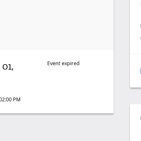
Event expired
 01,
 02:00 PM