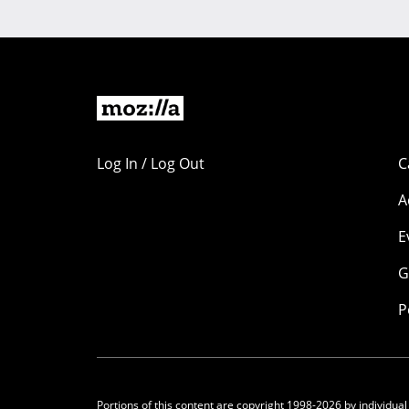
Log In / Log Out
C
A
E
G
P
Portions of this content are copyright 1998-2026 by individual