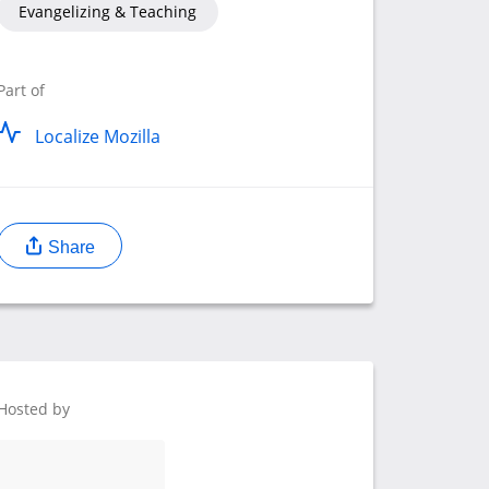
Evangelizing & Teaching
Part of
Localize Mozilla
Share
Hosted by