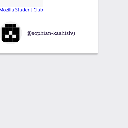
Mozilla Student Club
sophian-kashish9