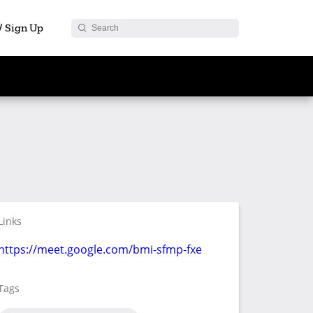
 / Sign Up
Links
https://meet.google.com/bmi-sfmp-fxe
Tags