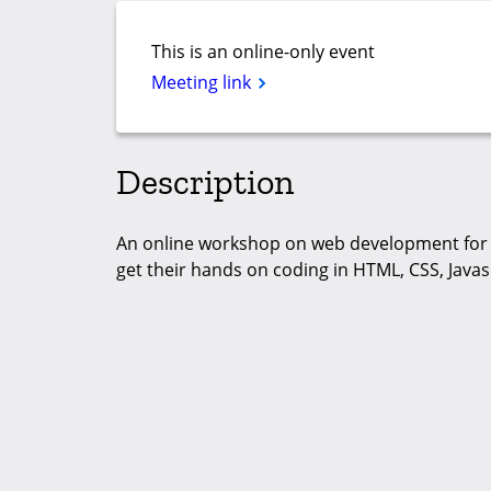
This is an online-only event
Meeting link
Description
An online workshop on web development for 
get their hands on coding in HTML, CSS, Javas