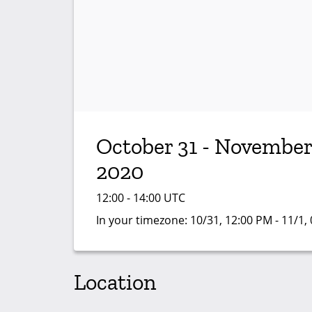
October 31 - November
2020
12:00 - 14:00 UTC
In your timezone:
10/31, 12:00 PM - 11/1,
Location